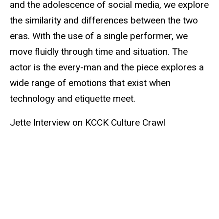
and the adolescence of social media, we explore
the similarity and differences between the two
eras. With the use of a single performer, we
move fluidly through time and situation. The
actor is the every-man and the piece explores a
wide range of emotions that exist when
technology and etiquette meet.
Jette Interview on KCCK Culture Crawl