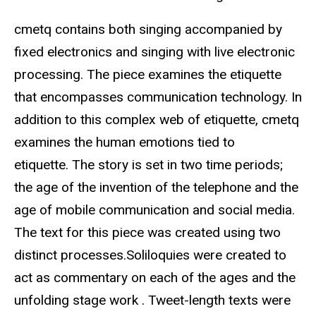
cmetq contains both singing accompanied by
fixed electronics and singing with live electronic
processing. The piece examines the etiquette
that encompasses communication technology. In
addition to this complex web of etiquette, cmetq
examines the human emotions tied to
etiquette. The story is set in two time periods;
the age of the invention of the telephone and the
age of mobile communication and social media.
The text for this piece was created using two
distinct processes.Soliloquies were created to
act as commentary on each of the ages and the
unfolding stage work . Tweet-length texts were