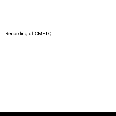
Recording of CMETQ