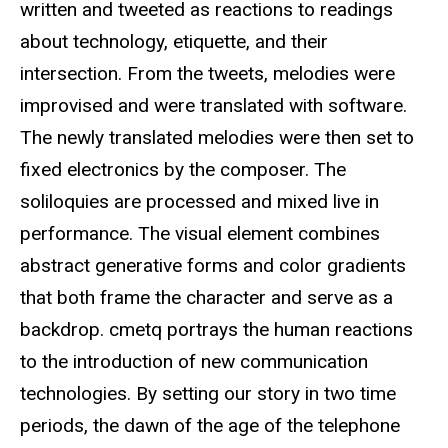
written and tweeted as reactions to readings
about technology, etiquette, and their
intersection. From the tweets, melodies were
improvised and were translated with software.
The newly translated melodies were then set to
fixed electronics by the composer. The
soliloquies are processed and mixed live in
performance. The visual element combines
abstract generative forms and color gradients
that both frame the character and serve as a
backdrop. cmetq portrays the human reactions
to the introduction of new communication
technologies. By setting our story in two time
periods, the dawn of the age of the telephone