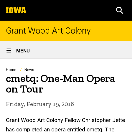
Skip
The
to
SEA
University
main
of
content
Iowa
Grant Wood Art Colony
Site
MENU
Main
Navigation
Breadcrumb
Home
News
cmetq: One-Man Opera
on Tour
Friday, February 19, 2016
Grant Wood Art Colony Fellow Christopher Jette
has completed an opera entitled cmetq. The