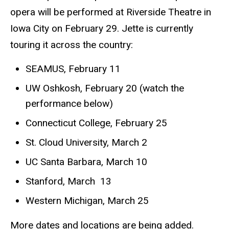
opera will be performed at Riverside Theatre in
Iowa City on February 29. Jette is currently
touring it across the country:
SEAMUS, February 11
UW Oshkosh, February 20 (watch the
performance below)
Connecticut College, February 25
St. Cloud University, March 2
UC Santa Barbara, March 10
Stanford, March 13
Western Michigan, March 25
More dates and locations are being added.