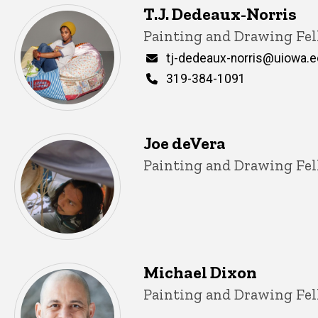
T.J. Dedeaux-Norris
Title/Position
Painting and Drawing Fel
Email
tj-dedeaux-norris@uiowa.
Phone
319-384-1091
Joe deVera
Title/Position
Painting and Drawing Fel
Michael Dixon
Title/Position
Painting and Drawing Fel