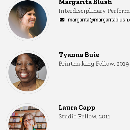
Margarita Blush
Title/Position
Interdisciplinary Perform
Email
margarita@margaritablush
Tyanna Buie
Title/Position
Printmaking Fellow, 2019
Laura Capp
Title/Position
Studio Fellow, 2011