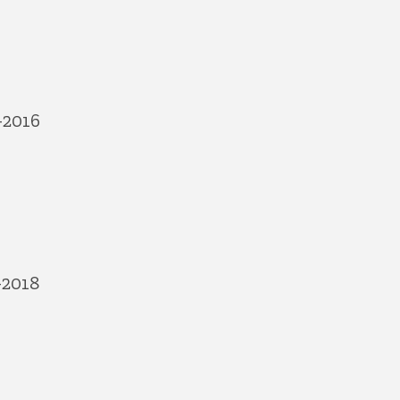
-2016
-2018