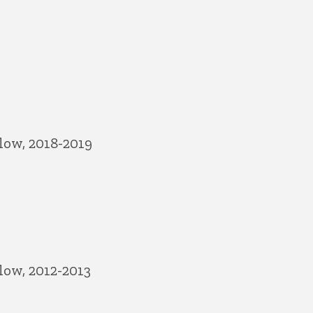
low, 2018-2019
low, 2012-2013