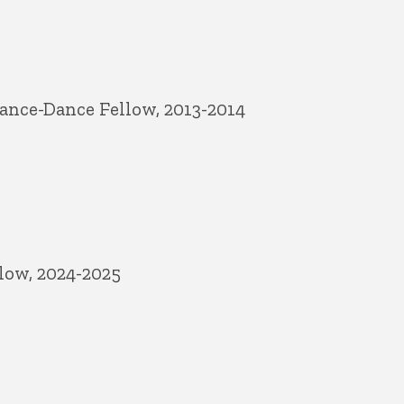
ance-Dance Fellow, 2013-2014
low, 2024-2025