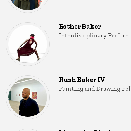
Esther Baker
Title/Position
Interdisciplinary Perform
Rush Baker IV
Title/Position
Painting and Drawing Fel