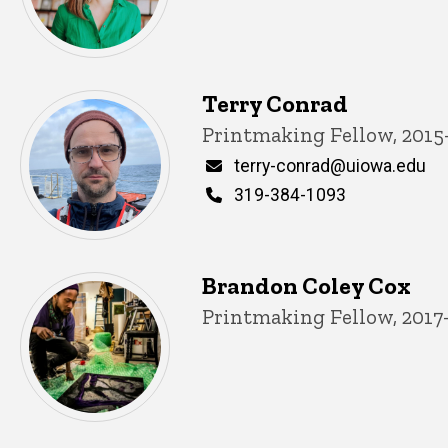
Terry Conrad
Title/Position
Printmaking Fellow, 2015
Email
terry-conrad@uiowa.edu
Phone
319-384-1093
Brandon Coley Cox
Title/Position
Printmaking Fellow, 2017