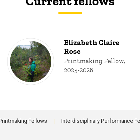
Current fellows
Elizabeth Claire
Rose
Title/Position
Printmaking Fellow,
2025-2026
Printmaking Fellows
Interdisciplinary Performance F