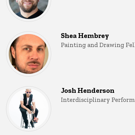
Shea Hembrey
Title/Position
Painting and Drawing Fel
Josh Henderson
Title/Position
Interdisciplinary Perform