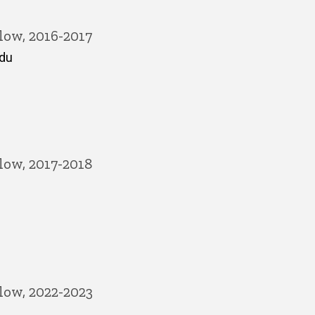
low, 2016-2017
edu
low, 2017-2018
low, 2022-2023