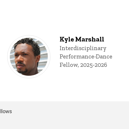
Kyle Marshall
Title/Position
Interdisciplinary
Performance-Dance
Fellow, 2025-2026
ellows