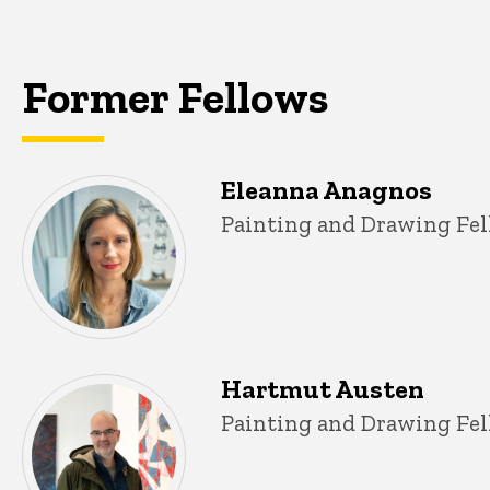
navigation
Former Fellows
Eleanna Anagnos
Title/Position
Painting and Drawing Fel
Hartmut Austen
Title/Position
Painting and Drawing Fel