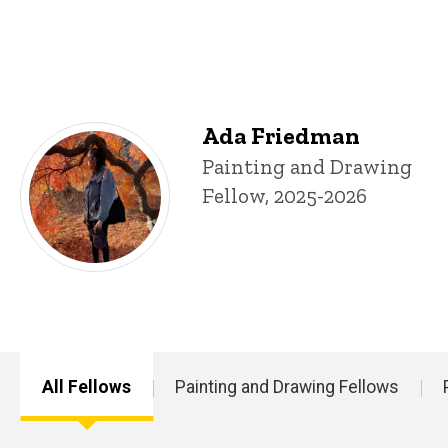
Fellows
Ada Friedman
Title/Position
Painting and Drawing
Fellow, 2025-2026
All Fellows
Painting and Drawing Fellows
Main