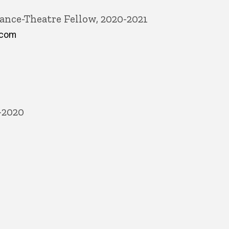
ance-Theatre Fellow, 2020-2021
.com
-2020