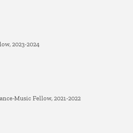
low, 2023-2024
ance-Music Fellow, 2021-2022