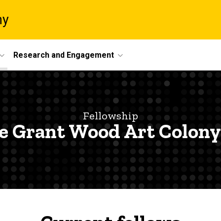
ny
Research and Engagement
Fellowship
e Grant Wood Art Colony