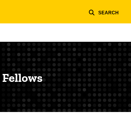
SEARCH
 Fellows