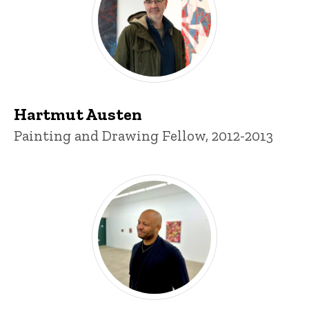
Hartmut Austen
Title/Position
Painting and Drawing Fellow, 2012-2013