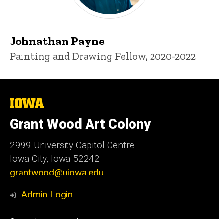
Johnathan Payne
Title/Position
Painting and Drawing Fellow, 2020-2022
The
University
of
Grant Wood Art Colony
Iowa
2999 University Capitol Centre
Iowa City, Iowa 52242
grantwood@uiowa.edu
Admin Login