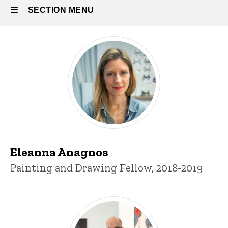
SECTION MENU
All printmaking fellows
Main
navigation
Eleanna Anagnos
Title/Position
Painting and Drawing Fellow, 2018-2019