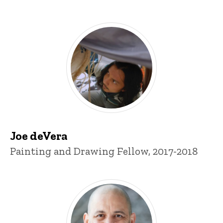
Joe deVera
Title/Position
Painting and Drawing Fellow, 2017-2018