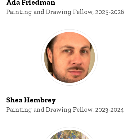
Ada Friedman
Title/Position
Painting and Drawing Fellow, 2025-2026
Shea Hembrey
Title/Position
Painting and Drawing Fellow, 2023-2024