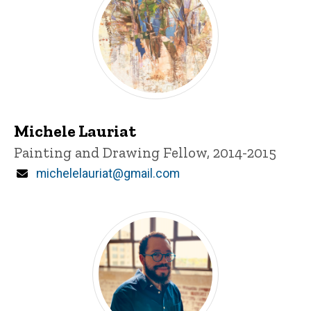
Michele Lauriat
Title/Position
Painting and Drawing Fellow, 2014-2015
Email
michelelauriat@gmail.com