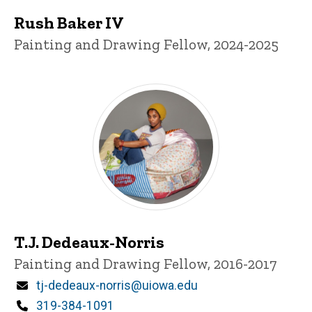
Rush Baker IV
Title/Position
Painting and Drawing Fellow, 2024-2025
T.J. Dedeaux-Norris
Title/Position
Painting and Drawing Fellow, 2016-2017
Email
tj-dedeaux-norris@uiowa.edu
Phone
319-384-1091