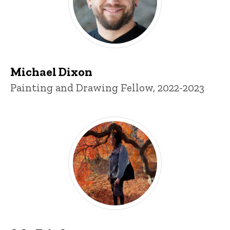
Michael Dixon
Title/Position
Painting and Drawing Fellow, 2022-2023