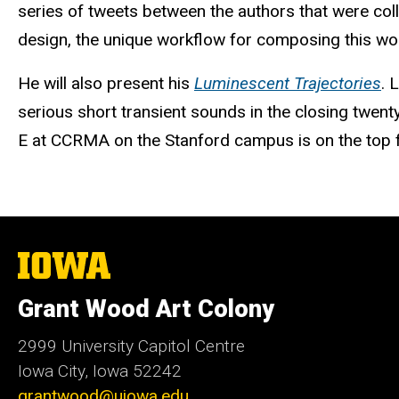
series of tweets between the authors that were colle
design, the unique workflow for composing this wor
He will also present his
Luminescent Trajectories
. 
serious short transient sounds in the closing twent
E at CCRMA on the Stanford campus is on the top f
The
University
of
Grant Wood Art Colony
Iowa
2999 University Capitol Centre
Iowa City, Iowa 52242
grantwood@uiowa.edu