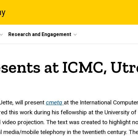
ny
Research and Engagement
esents at ICMC, Utr
Jette
, will present
cmetq
at the International Compute
 this work during his fellowship at the University of
d video projection. The text was created to highlight 
al media/mobile telephony in the twentieth century. Th