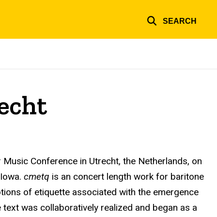
SEARCH
echt
r Music Conference in Utrecht, the Netherlands, on
 Iowa.
cmetq
is an concert length work for baritone
notions of etiquette associated with the emergence
e text was collaboratively realized and began as a