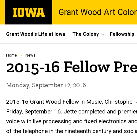
Skip
The
Grant Wood Art Colo
to
University
main
of
content
Iowa
Site
Grant Wood's Life at Iowa
The Colony
Fellowship
Main
Navigation
Breadcrumb
Home
News
2015-16 Fellow Pr
Monday, September 12, 2016
2015-16 Grant Wood Fellow in Music, Christopher
Friday, September 16.
Jette
completed and premiered
voice with live processing and fixed electronics an
of the telephone in the nineteenth century and soci