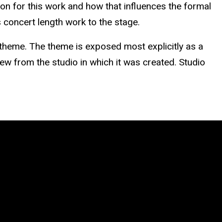
tion for this work and how that influences the formal
 concert length work to the stage.
a theme. The theme is exposed most explicitly as a
iew from the studio in which it was created. Studio