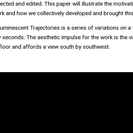
cted and edited. This paper will illustrate the motiva
k and how we collectively developed and brought this
Luminescent Trajectories is a series of variations on 
y seconds. The aesthetic impulse for the work is the v
loor and affords a view south by southwest.