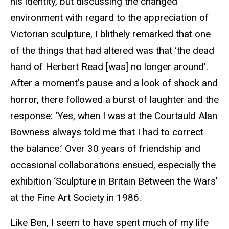
his identity, but discussing the changed
environment with regard to the appreciation of
Victorian sculpture, I blithely remarked that one
of the things that had altered was that ‘the dead
hand of Herbert Read [was] no longer around’.
After a moment’s pause and a look of shock and
horror, there followed a burst of laughter and the
response: ‘Yes, when I was at the
Courtauld
Alan
Bowness always told me that I had to correct
the balance.’ Over 30 years of friendship and
occasional collaborations ensued, especially the
exhibition ‘Sculpture in Britain Between the Wars’
at the Fine Art Society in 1986.
Like Ben, I seem to have spent much of my life