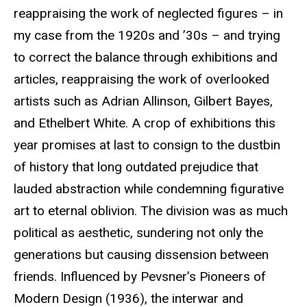
reappraising the work of neglected figures – in
my case from the 1920s and ’30s – and trying
to correct the balance through exhibitions and
articles, reappraising the work of overlooked
artists such as Adrian Allinson, Gilbert Bayes,
and
Ethelbert
White. A crop of exhibitions this
year promises at last to consign to the dustbin
of history that long outdated prejudice that
lauded abstraction while condemning figurative
art to eternal oblivion. The division was as much
political as aesthetic, sundering not only the
generations but causing dissension between
friends. Influenced by Pevsner’s Pioneers of
Modern Design (1936), the interwar and