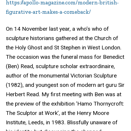
https://apollo-magazine.com/modern-british-
figurative-art-makes-a-comeback/
On 14 November last year, a who’s who of
sculpture historians gathered at the Church of
the Holy Ghost and St Stephen in West London.
The occasion was the funeral mass for Benedict
(Ben) Read, sculpture scholar extraordinaire,
author of the monumental Victorian Sculpture
(1982), and youngest son of modern art guru Sir
Herbert Read. My first meeting with Ben was at
the preview of the exhibition ‘
Hamo
Thornycroft
:
The Sculptor at Work’, at the Henry Moore
Institute, Leeds, in 1983. Blissfully unaware of