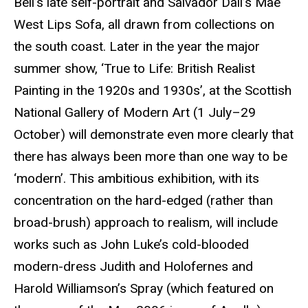
Bell’s late self-portrait and Salvador
Dalí’s
Mae
West Lips Sofa, all drawn from collections on
the south coast. Later in the year the major
summer show, ‘True to Life: British Realist
Painting in the 1920s and 1930s’, at the Scottish
National Gallery of Modern Art (1 July–29
October) will demonstrate even more clearly that
there has always been more than one way to be
‘modern’. This ambitious exhibition, with its
concentration on the hard-edged (rather than
broad-brush) approach to realism, will include
works such as John Luke’s cold-blooded
modern-dress Judith and
Holofernes
and
Harold Williamson’s Spray (which featured on