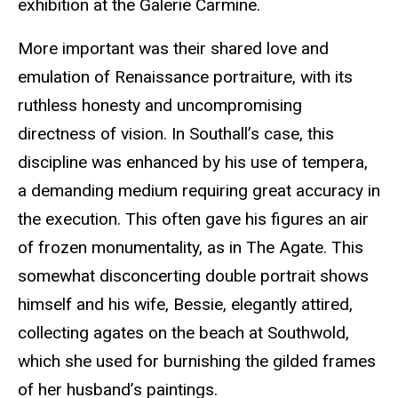
exhibition at the
Galerie
Carmine.
More important was their shared love and
emulation of Renaissance portraiture, with its
ruthless honesty and uncompromising
directness of vision. In Southall’s case, this
discipline was enhanced by his use of tempera,
a demanding medium requiring great accuracy in
the execution. This often gave his figures an air
of frozen
monumentality
, as in The Agate. This
somewhat disconcerting double portrait shows
himself and his wife, Bessie, elegantly attired,
collecting agates on the beach at Southwold,
which she used for burnishing the gilded frames
of her husband’s paintings.