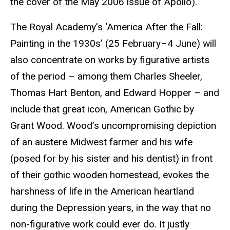
the cover of the May 2006 issue of Apollo).
The Royal Academy’s ‘America After the Fall:
Painting in the 1930s’ (25 February–4 June) will
also concentrate on works by figurative artists
of the period – among them Charles Sheeler,
Thomas Hart Benton, and Edward Hopper – and
include that great icon, American Gothic by
Grant Wood. Wood’s uncompromising depiction
of an austere Midwest farmer and his wife
(posed for by his sister and his dentist) in front
of their
gothic
wooden homestead, evokes the
harshness of life in the American heartland
during the Depression years, in the way that no
non-figurative work could ever do. It justly