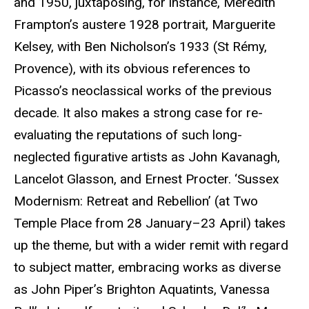
and 1950, juxtaposing, for instance, Meredith
Frampton’s austere 1928 portrait, Marguerite
Kelsey, with Ben Nicholson’s 1933 (St Rémy,
Provence), with its obvious references to
Picasso’s neoclassical works of the previous
decade. It also makes a strong case for re-
evaluating the reputations of such long-
neglected figurative artists as John Kavanagh,
Lancelot Glasson, and Ernest Procter. ‘Sussex
Modernism: Retreat and Rebellion’ (at Two
Temple Place from 28 January–23 April) takes
up the theme, but with a wider remit with regard
to subject matter, embracing works as diverse
as John Piper’s Brighton Aquatints, Vanessa