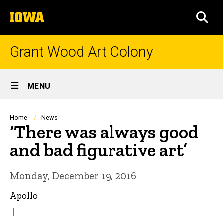
Skip
The
to
SEA
University
main
of
content
Iowa
Grant Wood Art Colony
Site
MENU
Main
Navigation
Breadcrumb
Home
News
‘There was always good
and bad figurative art’
Monday, December 19, 2016
Apollo