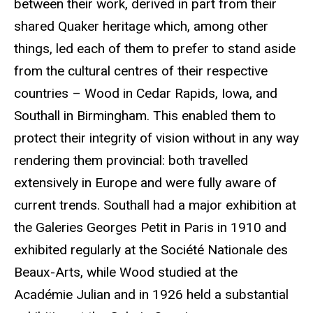
between their work, derived in part from their
shared Quaker heritage which, among other
things, led each of them to prefer to stand aside
from the cultural
centres
of their respective
countries – Wood in Cedar Rapids, Iowa, and
Southall in Birmingham. This enabled them to
protect their integrity of vision without in any way
rendering them provincial: both
travelled
extensively in Europe and were fully aware of
current trends. Southall had a major exhibition at
the
Galeries
Georges Petit in Paris in 1910 and
exhibited regularly at the Société
Nationale
des
Beaux-Arts
, while Wood studied at the
Académie
Julian and in 1926 held a substantial