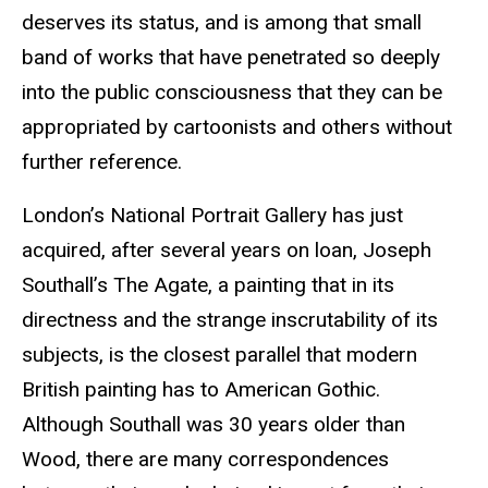
deserves its status, and is among that small
band of works that have penetrated so deeply
into the public consciousness that they can be
appropriated by cartoonists and others without
further reference.
London’s National Portrait Gallery has just
acquired, after several years on loan, Joseph
Southall’s The Agate, a painting that in its
directness and the strange inscrutability of its
subjects, is the closest parallel that modern
British painting has to American Gothic.
Although Southall was 30 years older than
Wood, there are many correspondences