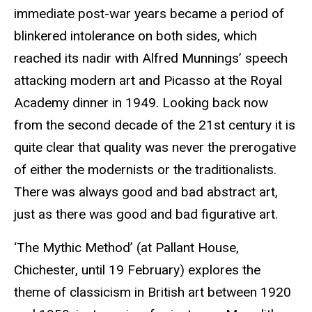
immediate post-war years became a period of
blinkered intolerance on both sides, which
reached its nadir with Alfred
Munnings
’ speech
attacking modern art and Picasso at the Royal
Academy dinner in 1949. Looking back now
from the second decade of the 21st century it is
quite clear that quality was never the prerogative
of either the modernists or the traditionalists.
There was always good and bad abstract art,
just as there was good and bad figurative art.
‘The Mythic Method’ (at
Pallant
House,
Chichester
, until 19 February) explores the
theme of classicism in British art between 1920