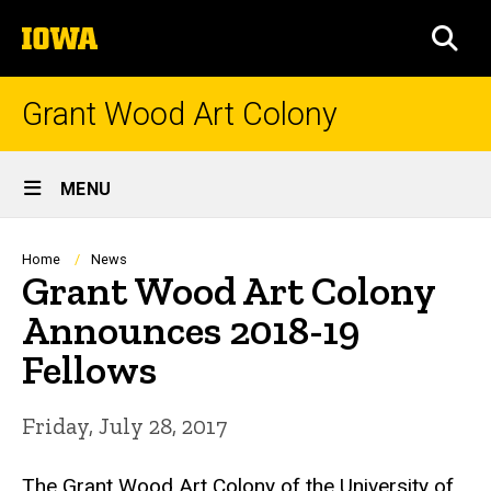
Skip
The
to
SEA
University
main
of
content
Iowa
Grant Wood Art Colony
Site
MENU
Main
Navigation
Breadcrumb
Home
News
Grant Wood Art Colony
Announces 2018-19
Fellows
Friday, July 28, 2017
The Grant Wood Art Colony of the University of