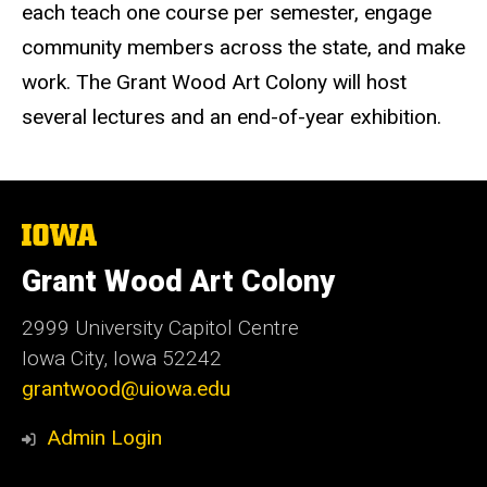
each teach one course per semester, engage
community members across the state, and make
work. The Grant Wood Art Colony will host
several lectures and an end-of-year exhibition.
The
University
of
Grant Wood Art Colony
Iowa
2999 University Capitol Centre
Iowa City, Iowa 52242
grantwood@uiowa.edu
Admin Login