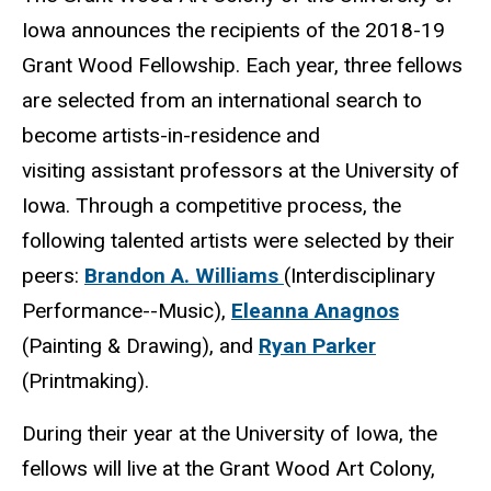
Iowa announces the recipients of the 2018-19
Grant Wood Fellowship. Each year, three fellows
are selected from an international search to
become artists-in-residence and
visiting assistant professors at the University of
Iowa. Through a competitive process, the
following talented artists were selected by their
peers:
Brandon A. Williams
(Interdisciplinary
Performance--Music),
Eleanna Anagnos
(Painting & Drawing), and
Ryan Parker
(Printmaking).
During their year at the University of Iowa, the
fellows will live at the Grant Wood Art Colony,