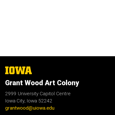
The
University
of
Grant Wood Art Colony
Iowa
2999 University Capitol Centre
Iowa City, Iowa 52242
grantwood@uiowa.edu