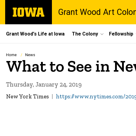
Skip
The
Grant Wood Art Colo
to
University
main
of
content
Iowa
Site
Grant Wood's Life at Iowa
The Colony
Fellowship
Main
Navigation
Breadcrumb
Home
News
What to See in Ne
Thursday, January 24, 2019
New York Times
https://www.nytimes.com/2019/