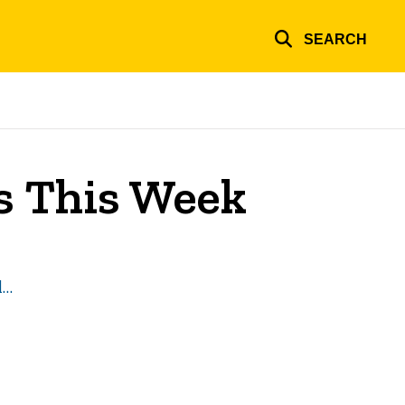
SEARCH
es This Week
l…