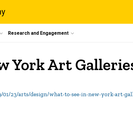
ny
Research and Engagement
w York Art Galleri
01/23/arts/design/what-to-see-in-new-york-art-gal