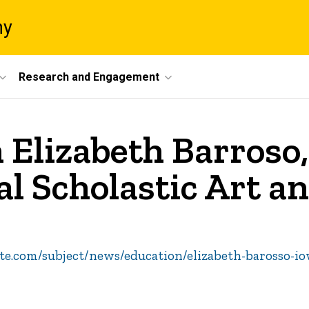
ny
Research and Engagement
 Elizabeth Barroso,
al Scholastic Art a
te.com/subject/news/education/elizabeth-barosso-io