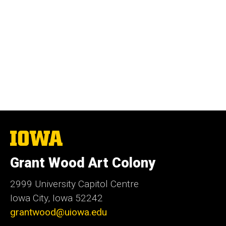
The
University
of
Grant Wood Art Colony
Iowa
2999 University Capitol Centre
Iowa City, Iowa 52242
grantwood@uiowa.edu