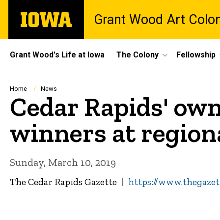
Skip
The
Grant Wood Art Colo
to
University
main
of
content
Iowa
Site
Grant Wood's Life at Iowa
The Colony
Fellowship
Main
Navigation
Breadcrumb
Home
News
Cedar Rapids' own
winners at region
Sunday, March 10, 2019
The Cedar Rapids Gazette
https://www.thegazet