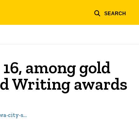
SEARCH
 16, among gold
nd Writing awards
wa-city-s…