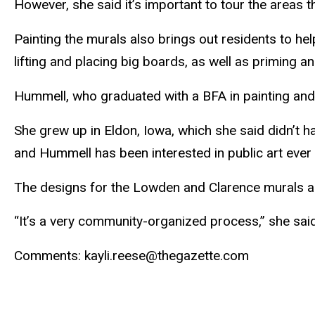
However, she said it’s important to tour the areas t
Painting the murals also brings out residents to he
lifting and placing big boards, as well as priming an
Hummell
, who graduated with a BFA in painting an
She grew up in Eldon, Iowa, which she said didn’t h
and
Hummell
has been interested in public art ever 
The designs for the
Lowden
and Clarence murals a
“It’s a very community-organized process,” she said.
Comments:
kayli
.reese@thegazette.com