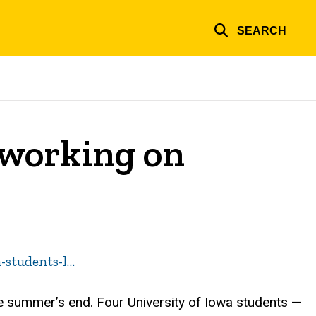
SEARCH
y working on
-students-l…
he summer’s end. Four University of Iowa students —