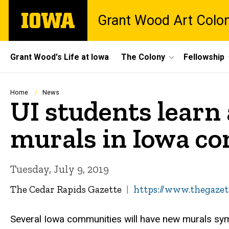
Skip
The
Grant Wood Art Colo
to
University
main
of
content
Iowa
Site
Grant Wood's Life at Iowa
The Colony
Fellowship
Main
Navigation
Breadcrumb
Home
News
UI students learn 
murals in Iowa c
Tuesday, July 9, 2019
The Cedar Rapids Gazette
https://www.thegazet
Several Iowa communities will have new murals symb