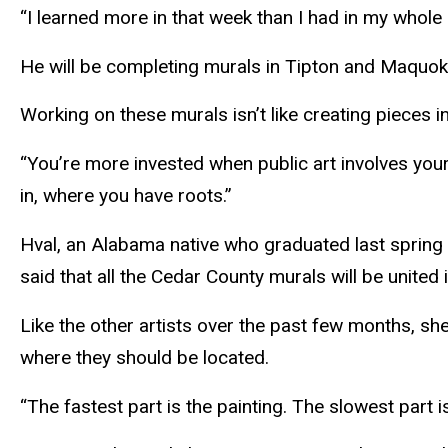
“I learned more in that week than I had in my whole li
He will be completing murals in
Tipton
and
Maquok
Working on these murals isn’t like creating pieces i
“You’re more invested when public art involves your 
in, where you have roots.”
Hval
, an Alabama native who graduated last spring
said that all the Cedar County murals will be unite
Like the other artists over the past few months, s
where they should be located.
“The fastest part is the painting. The slowest part is