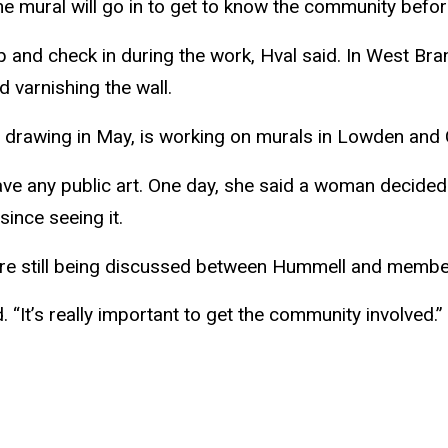
he mural will go in to get to know the community before
lp and check in during the work,
Hval
said. In West Bra
d varnishing the wall.
d drawing in May, is working on murals in Lowden and 
ave any public art. One day, she said a woman decided 
since seeing it.
re still being discussed between
Hummell
and members
 “It’s really important to get the community involved.”