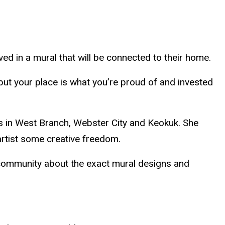
ved in a mural that will be connected to their home.
 but your place is what you’re proud of and invested
ls in West Branch, Webster City and Keokuk. She
 artist some creative freedom.
h community about the exact mural designs and