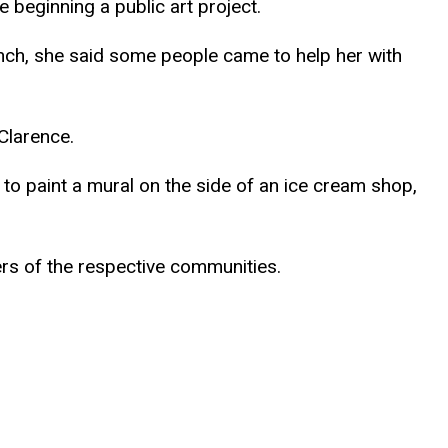
 beginning a public art project.
nch, she said some people came to help her with
Clarence.
to paint a mural on the side of an ice cream shop,
 of the respective communities.