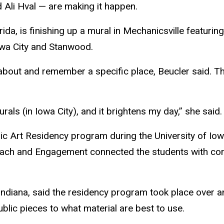
 Ali Hval — are making it happen.
ida, is finishing up a mural in Mechanicsville featuring
Iowa City and
Stanwood
.
about and remember a specific place, Beucler said. The
als (in Iowa City), and it brightens my day,” she said.
ic Art Residency program during the University of Iow
reach and Engagement connected the students with com
ndiana, said the residency program took place over a
blic pieces to what material are best to use.