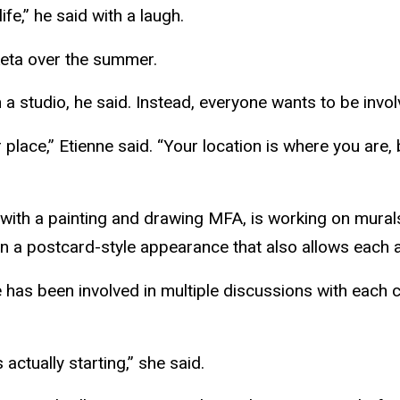
fe,” he said with a laugh.
eta
over the summer.
n a studio, he said. Instead, everyone wants to be invol
place,” Etienne said. “Your location is where you are,
 with a painting and drawing MFA, is working on mura
d in a postcard-style appearance that also allows each
he has been involved in multiple discussions with eac
 actually starting,” she said.