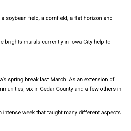
 a soybean field, a cornfield, a flat horizon and
 brights murals currently in Iowa City help to
a’s spring break last March. As an extension of
munities, six in Cedar County and a few others in
n intense week that taught many different aspects