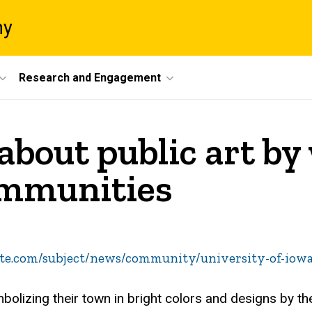
ny
Research and Engagement
about public art b
ommunities
te.com/subject/news/community/university-of-iowa
olizing their town in bright colors and designs by t