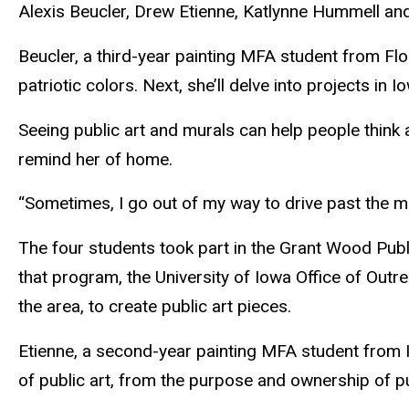
Alexis Beucler, Drew Etienne, Katlynne Hummell and
Beucler
, a third-year painting MFA student from Flor
patriotic colors. Next, she’ll delve into projects in 
Seeing public art and murals can help people think 
remind her of home.
“Sometimes, I go out of my way to drive past the mur
The four students took part in the Grant Wood Publ
that program, the University of Iowa Office of Out
the area, to create public art pieces.
Etienne
, a second-year painting MFA student from I
of public art, from the purpose and ownership of pu