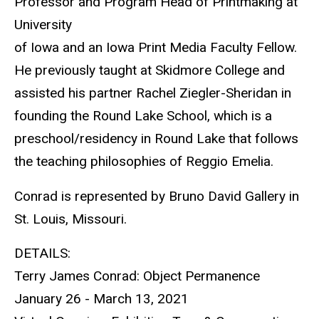
Professor and Program Head of Printmaking at
University
of Iowa and an Iowa Print Media Faculty Fellow.
He previously taught at Skidmore College and
assisted his partner Rachel Ziegler-Sheridan in
founding the Round Lake School, which is a
preschool/residency in Round Lake that follows
the teaching philosophies of Reggio Emelia.
Conrad is represented by Bruno David Gallery in
St. Louis, Missouri.
DETAILS:
Terry James Conrad: Object Permanence
January 26 - March 13, 2021