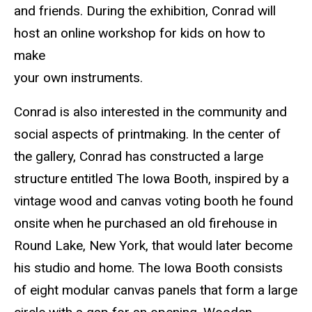
and friends. During the exhibition, Conrad will
host an online workshop for kids on how to
make
your own instruments.
Conrad is also interested in the community and
social aspects of printmaking. In the center of
the gallery, Conrad has constructed a large
structure entitled The Iowa Booth, inspired by a
vintage wood and canvas voting booth he found
onsite when he purchased an old firehouse in
Round Lake, New York, that would later become
his studio and home. The Iowa Booth consists
of eight modular canvas panels that form a large