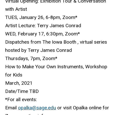
Virtual Opening: Exhibition Tour & Conversation
with Artist
TUES, January 26, 6-8pm, Zoom*
Artist Lecture: Terry James Conrad
WED, February 17, 6:30pm, Zoom*
Dispatches from The Iowa Booth , virtual series
hosted by Terry James Conrad
Thursdays, 7pm, Zoom*
How to Make Your Own Instruments, Workshop
for Kids
March, 2021
Date/Time TBD
*For all events:
Email
opalka@sage.edu
or visit Opalka online for