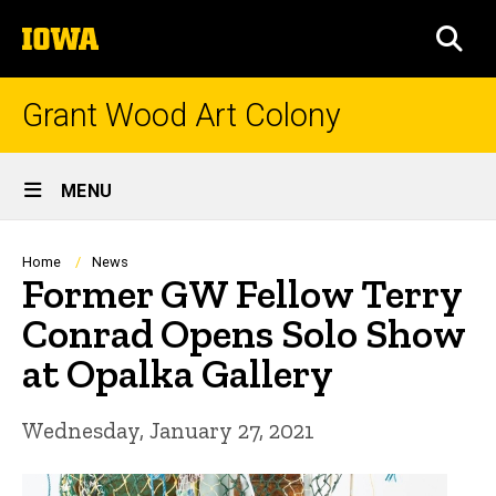
Skip
The
to
SEA
University
main
of
content
Iowa
Grant Wood Art Colony
Site
MENU
Main
Navigation
Breadcrumb
Home
News
Former GW Fellow Terry
Conrad Opens Solo Show
at Opalka Gallery
Wednesday, January 27, 2021