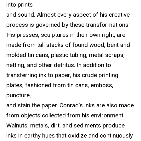
into prints
and sound. Almost every aspect of his creative
process is governed by these transformations.
His presses, sculptures in their own right, are
made from tall stacks of found wood, bent and
molded tin cans, plastic tubing, metal scraps,
netting, and other detritus. In addition to
transferring ink to paper, his crude printing
plates, fashioned from tin cans, emboss,
puncture,
and stain the paper. Conrad’s inks are also made
from objects collected from his environment.
Walnuts, metals, dirt, and sediments produce
inks in earthy hues that oxidize and continuously