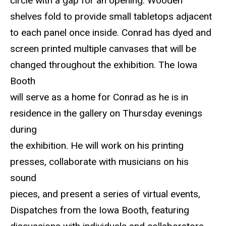
circle with a gap for an opening. Wooden
shelves fold to provide small tabletops adjacent
to each panel once inside. Conrad has dyed and
screen printed multiple canvases that will be
changed throughout the exhibition. The Iowa
Booth
will serve as a home for Conrad as he is in
residence in the gallery on Thursday evenings
during
the exhibition. He will work on his printing
presses, collaborate with musicians on his
sound
pieces, and present a series of virtual events,
Dispatches from the Iowa Booth, featuring