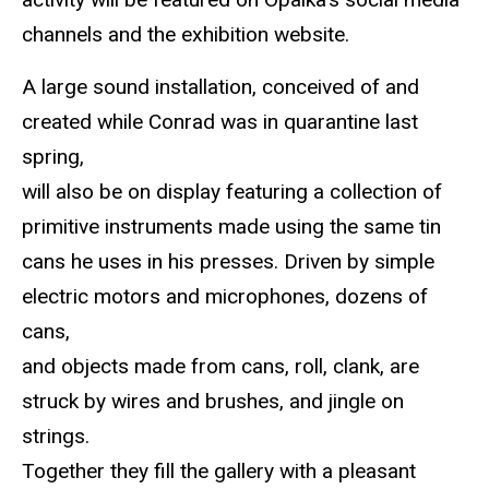
channels and the exhibition website.
A large sound installation, conceived of and
created while Conrad was in quarantine last
spring,
will also be on display featuring a collection of
primitive instruments made using the same tin
cans he uses in his presses. Driven by simple
electric motors and microphones, dozens of
cans,
and objects made from cans, roll, clank, are
struck by wires and brushes, and jingle on
strings.
Together they fill the gallery with a pleasant