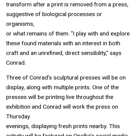
transform after a print is removed from a press,
suggestive of biological processes or
organisms,
or what remains of them. "I play with and explore
these found materials with an interest in both
craft and an unrefined, direct sensibility," says
Conrad.
Three of Conrad’s sculptural presses will be on
display, along with multiple prints. One of the
presses will be printing live throughout the
exhibition and Conrad will work the press on
Thursday
evenings, displaying fresh prints nearby. This
activity will be featured on Opalka’s social media