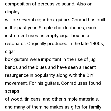
composition of percussive sound. Also on
display
will be several cigar box guitars Conrad has built
in the past year. Simple chordophones, each
instrument uses an empty cigar box as a
resonator. Originally produced in the late 1800s,
cigar
box guitars were important in the rise of jug
bands and the blues and have seen a recent
resurgence in popularity along with the DIY
movement. For his guitars, Conrad uses found
scraps
of wood, tin cans, and other simple materials,
and many of them he makes as gifts for family