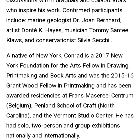
discussions with individuals and collaborators
who inspire his work. Confirmed participants
include: marine geologist Dr. Joan Bernhard,
artist Donté K. Hayes, musician Tommy Santee
Klaws, and conservationist Silvia Secchi .
A native of New York, Conrad is a 2017 New
York Foundation for the Arts Fellow in Drawing,
Printmaking and Book Arts and was the 2015-16
Grant Wood Fellow in Printmaking and has been
awarded residencies at Frans Masereel Centrum
(Belgium), Penland School of Craft (North
Carolina), and the Vermont Studio Center. He has
had solo, two-person and group exhibitions
nationally and internationally.