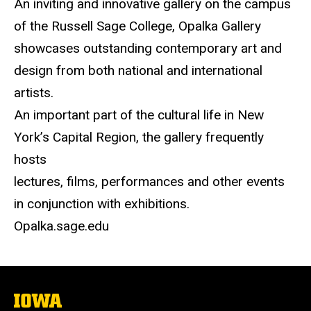
An inviting and innovative gallery on the campus
of the Russell Sage College, Opalka Gallery
showcases outstanding contemporary art and
design from both national and international
artists.
An important part of the cultural life in New
York’s Capital Region, the gallery frequently
hosts
lectures, films, performances and other events
in conjunction with exhibitions.
Opalka.sage.edu
The