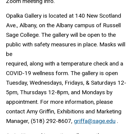
Zoom meeting info.
Opalka Gallery is located at 140 New Scotland
Ave., Albany, on the Albany campus of Russell
Sage College. The gallery will be open to the
public with safety measures in place. Masks will
be
required, along with a temperature check and a
COVID-19 wellness form. The gallery is open
Tuesday, Wednesdays, Fridays, & Saturdays 12-
5pm, Thursdays 12-8pm, and Mondays by
appointment. For more information, please
contact Amy Griffin, Exhibitions and Marketing
Manager, (518) 292-8607,
griffa@sage.edu
.