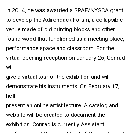
In 2014, he was awarded a SPAF/NYSCA grant
to develop the Adirondack Forum, a collapsible
venue made of old printing blocks and other
found wood that functioned as a meeting place,
performance space and classroom. For the
virtual opening reception on January 26, Conrad
will
give a virtual tour of the exhibition and will
demonstrate his instruments. On February 17,
he’ll
present an online artist lecture. A catalog and
website will be created to document the
exhibition. Conrad is currently Assistant