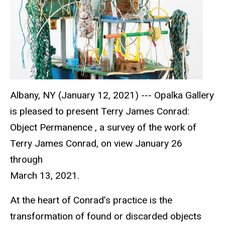
Albany, NY (January 12, 2021) --- Opalka Gallery
is pleased to present Terry James Conrad:
Object Permanence , a survey of the work of
Terry James Conrad, on view January 26
through
March 13, 2021.
At the heart of Conrad’s practice is the
transformation of found or discarded objects