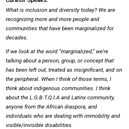
Curator Speaks:
What is inclusion and diversity today? We are
recognizing more and more people and
communities that have been marginalized for
decades.
If we look at the word “marginalized,” we’re
talking about a person, group, or concept that
has been left out, treated as insignificant, and on
the peripheral. When I think of those terms, I
think about indigenous communities. I think
about the L.G.B.T.Q.I.A and Latinx community,
anyone from the African diaspora, and
individuals who are dealing with immobility and
visible/invisible disabilities.