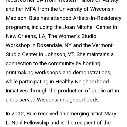
and her MFA from the University of Wisconsin-
Madison. Buie has attended Artists-In-Residency
programs, including the Joan Mitchell Center in
New Orleans, LA, The Women’s Studio
Workshop in Rosendale, NY and the Vermont
Studio Center in Johnson, VT. She maintains a
connection to the community by hosting
printmaking workshops and demonstrations,
while participating in Healthy Neighborhood
Initiatives through the production of public art in
underserved Wisconsin neighborhoods.
In 2012, Buie received an emerging artist Mary
L. Nohl Fellowship and is the recipient of the