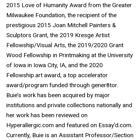
2015 Love of Humanity Award from the Greater
Milwaukee Foundation, the recipient of the
prestigious 2015 Joan Mitchell Painters &
Sculptors Grant, the 2019 Kresge Artist
Fellowship/Visual Arts, the 2019/2020 Grant
Wood Fellowship in Printmaking at the University
of Iowa in Iowa City, IA, and the 2020
Fellowship.art award, a top accelerator
award/program funded through gener8tor.
Buie’s work has been acquired by major
institutions and private collections nationally and
her work has been reviewed on
Hyperallergic.com and featured on Essay’d.com.
Currently, Buie is an Assistant Professor/Section