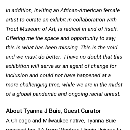
In addition, inviting an African-American female
artist to curate an exhibit in collaboration with
Trout Museum of Art, is radical in and of itself.
Offering me the space and opportunity to say;
this is what has been missing. This is the void
and we must do better. I have no doubt that this
exhibition will serve as an agent of change for
inclusion and could not have happened at a
more challenging time, while we are in the midst
of a global pandemic and ongoing racial unrest.
About Tyanna J Buie, Guest Curator
A Chicago and Milwaukee native, Tyanna Buie
received her BA from Western Illinois University