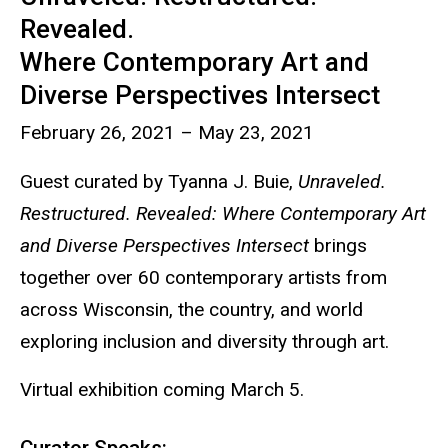
Revealed.
Where Contemporary Art and
Diverse Perspectives Intersect
February 26, 2021 – May 23, 2021
Guest curated by Tyanna J. Buie,
Unraveled.
Restructured. Revealed: Where Contemporary Art
and Diverse Perspectives Intersect
brings
together over 60 contemporary artists from
across Wisconsin, the country, and world
exploring inclusion and diversity through art.
Virtual exhibition coming March 5.