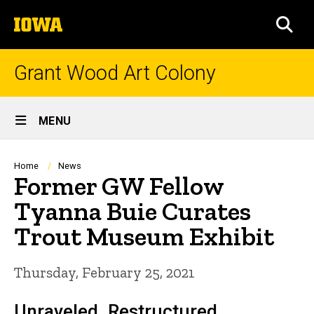
Skip
The
to
SEA
University
main
of
content
Iowa
Grant Wood Art Colony
Site
MENU
Main
Navigation
Breadcrumb
Home
News
Former GW Fellow
Tyanna Buie Curates
Trout Museum Exhibit
Thursday, February 25, 2021
Unraveled. Restructured.