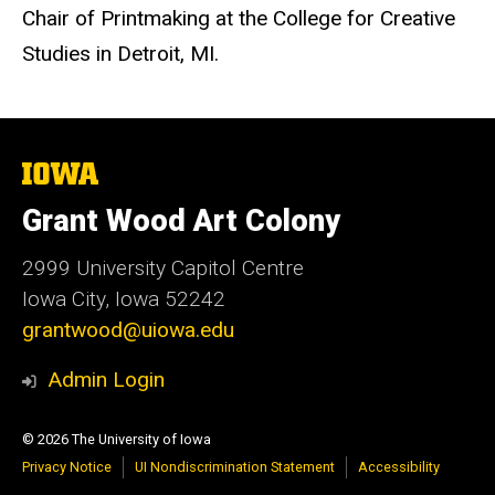
Chair of Printmaking at the College for Creative
Studies in Detroit, MI.
The
University
of
Grant Wood Art Colony
Iowa
2999 University Capitol Centre
Iowa City, Iowa 52242
grantwood@uiowa.edu
Admin Login
© 2026 The University of Iowa
Privacy Notice
UI Nondiscrimination Statement
Accessibility