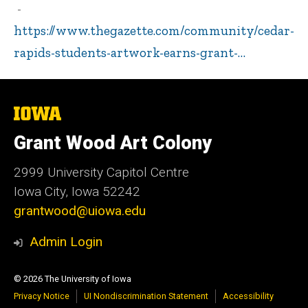
https://www.thegazette.com/community/cedar-
rapids-students-artwork-earns-grant-…
The
University
of
Grant Wood Art Colony
Iowa
2999 University Capitol Centre
Iowa City, Iowa 52242
grantwood@uiowa.edu
Admin Login
© 2026 The University of Iowa
Privacy Notice
UI Nondiscrimination Statement
Accessibility