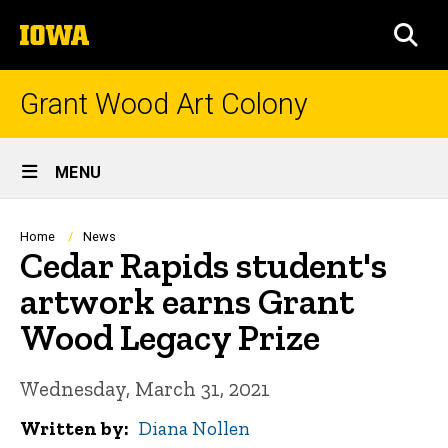
Skip
The
to
SEA
University
main
of
content
Iowa
Grant Wood Art Colony
Site
MENU
Main
Navigation
Breadcrumb
Home
News
Cedar Rapids student's
artwork earns Grant
Wood Legacy Prize
Wednesday, March 31, 2021
Written by
Diana Nollen