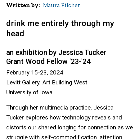
Written by
Maura Pilcher
drink me entirely through my
head
an exhibition by Jessica Tucker
Grant Wood Fellow '23-'24
February 15-23, 2024
Levitt Gallery, Art Building West
University of Iowa
Through her multimedia practice, Jessica
Tucker explores how technology reveals and
distorts our shared longing for connection as we
struggle with self-commodification, attention