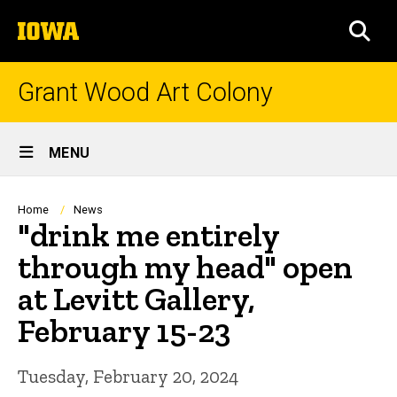
Skip
The
to
SEA
University
main
of
content
Iowa
Grant Wood Art Colony
Site
MENU
Main
Navigation
Breadcrumb
Home
News
"drink me entirely
through my head" open
at Levitt Gallery,
February 15-23
Tuesday, February 20, 2024