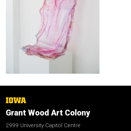
The
University
of
Grant Wood Art Colony
Iowa
2999 University Capitol Centre