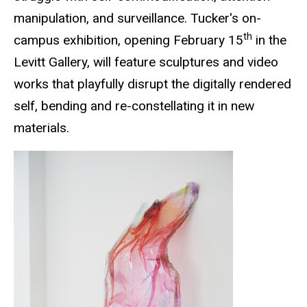
manipulation, and surveillance. Tucker's on-
th
campus exhibition, opening February 15
in the
Levitt Gallery, will feature sculptures and video
works that playfully disrupt the digitally rendered
self, bending and re-constellating it in new
materials.