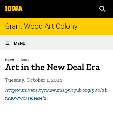
Skip
The
to
SEA
University
main
of
content
Iowa
Grant Wood Art Colony
Site
MENU
Main
Navigation
Breadcrumb
Home
News
Art in the New Deal Era
Tuesday, October 1, 2024
https://universitymuseums.pubpub.org/pub/xh
mu0wwd/release/2