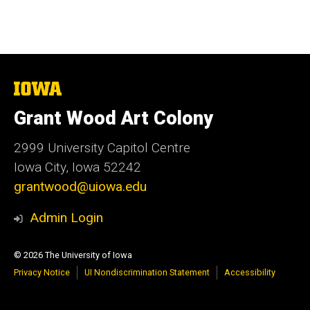
The
University
of
Grant Wood Art Colony
Iowa
2999 University Capitol Centre
Iowa City, Iowa 52242
grantwood@uiowa.edu
Admin Login
© 2026 The University of Iowa
Privacy Notice
UI Nondiscrimination Statement
Accessibility