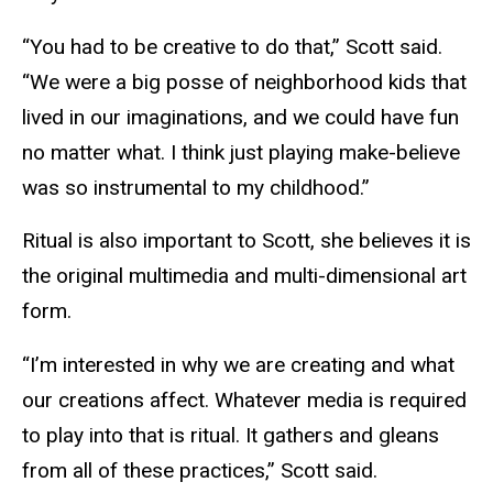
“You had to be creative to do that,” Scott said.
“We were a big posse of neighborhood kids that
lived in our imaginations, and we could have fun
no matter what. I think just playing make-believe
was so instrumental to my childhood.”
Ritual is also important to Scott, she believes it is
the original multimedia and multi-dimensional art
form.
“I’m interested in why we are creating and what
our creations affect. Whatever media is required
to play into that is ritual. It gathers and gleans
from all of these practices,” Scott said.