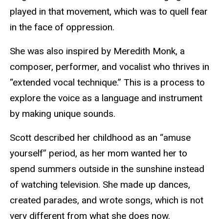
played in that movement, which was to quell fear
in the face of oppression.
She was also inspired by Meredith Monk, a
composer, performer, and vocalist who thrives in
“extended vocal technique.” This is a process to
explore the voice as a language and instrument
by making unique sounds.
Scott described her childhood as an “amuse
yourself” period, as her mom wanted her to
spend summers outside in the sunshine instead
of watching television. She made up dances,
created parades, and wrote songs, which is not
very different from what she does now.