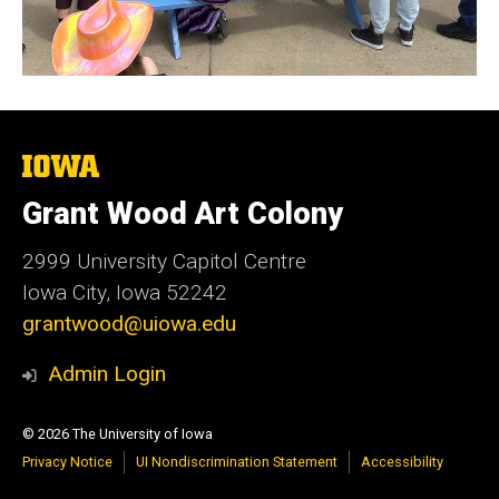
The
University
of
Grant Wood Art Colony
Iowa
2999 University Capitol Centre
Iowa City, Iowa 52242
grantwood@uiowa.edu
Admin Login
© 2026 The University of Iowa
Privacy Notice
UI Nondiscrimination Statement
Accessibility