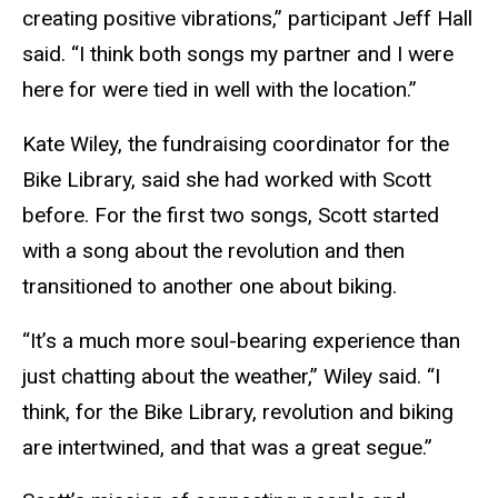
creating positive vibrations,” participant Jeff Hall
said. “I think both songs my partner and I were
here for were tied in well with the location.”
Kate Wiley, the fundraising coordinator for the
Bike Library, said she had worked with Scott
before. For the first two songs, Scott started
with a song about the revolution and then
transitioned to another one about biking.
“It’s a much more soul-bearing experience than
just chatting about the weather,” Wiley said. “I
think, for the Bike Library, revolution and biking
are intertwined, and that was a great segue.”