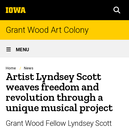
Skip
The
to
SEA
University
main
of
content
Iowa
Grant Wood Art Colony
Site
MENU
Main
Navigation
Breadcrumb
Home
News
Artist Lyndsey Scott
weaves freedom and
revolution through a
unique musical project
Grant Wood Fellow Lyndsey Scott