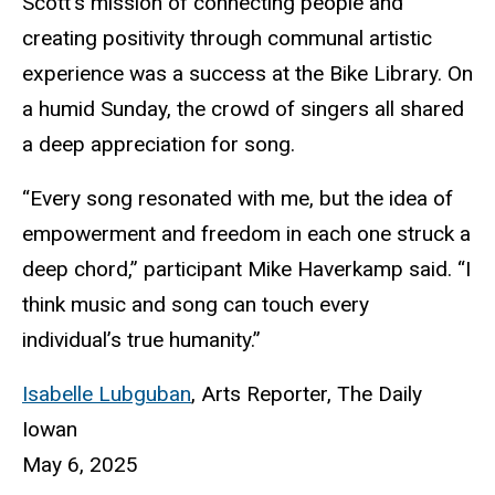
Scott’s mission of connecting people and
creating positivity through communal artistic
experience was a success at the Bike Library. On
a humid Sunday, the crowd of singers all shared
a deep appreciation for song.
“Every song resonated with me, but the idea of
empowerment and freedom in each one struck a
deep chord,” participant Mike Haverkamp said. “I
think music and song can touch every
individual’s true humanity.”
Isabelle Lubguban
,
Arts Reporter, The Daily
Iowan
May 6, 2025