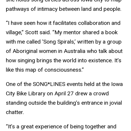
pathways of intimacy between land and people.
“I have seen how it facilitates collaboration and
village,” Scott said. “My mentor shared a book
with me called ‘Song Spirals,’ written by a group
of Aboriginal women in Australia who talk about
how singing brings the world into existence. It’s
like this map of consciousness.”
One of the SONG*LINES events held at the Iowa
City Bike Library on April 27 drew a crowd
standing outside the building’s entrance in jovial
chatter.
“It’s a great experience of being together and