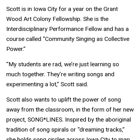
Scott is in Iowa City for a year on the Grant
Wood Art Colony Fellowship. She is the
Interdisciplinary Performance Fellow and has a
course called “Community Singing as Collective
Power.”
“My students are rad, we’re just learning so
much together. They’re writing songs and
experimenting a lot,” Scott said.
Scott also wants to uplift the power of song
away from the classroom, in the form of her new
project, SONG*LINES. Inspired by the aboriginal
tradition of song spirals or “dreaming tracks,”
she holds song circles across Iowa City to map