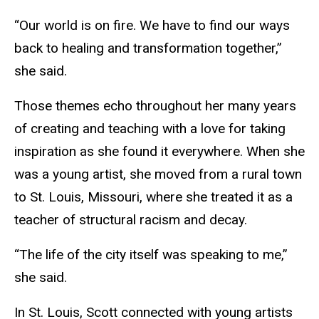
“Our world is on fire. We have to find our ways
back to healing and transformation together,”
she said.
Those themes echo throughout her many years
of creating and teaching with a love for taking
inspiration as she found it everywhere. When she
was a young artist, she moved from a rural town
to St. Louis, Missouri, where she treated it as a
teacher of structural racism and decay.
“The life of the city itself was speaking to me,”
she said.
In St. Louis, Scott connected with young artists