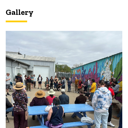
Gallery