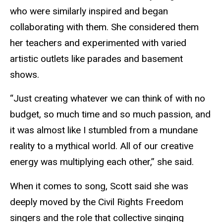
who were similarly inspired and began
collaborating with them. She considered them
her teachers and experimented with varied
artistic outlets like parades and basement
shows.
“Just creating whatever we can think of with no
budget, so much time and so much passion, and
it was almost like I stumbled from a mundane
reality to a mythical world. All of our creative
energy was multiplying each other,” she said.
When it comes to song, Scott said she was
deeply moved by the Civil Rights Freedom
singers and the role that collective singing