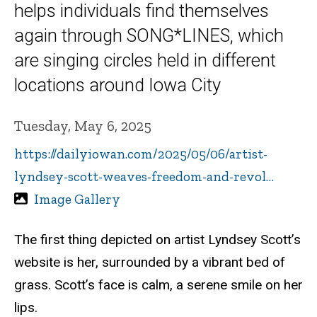
helps individuals find themselves
again through SONG*LINES, which
are singing circles held in different
locations around Iowa City
Tuesday, May 6, 2025
https://dailyiowan.com/2025/05/06/artist-
lyndsey-scott-weaves-freedom-and-revol…
Image Gallery
The first thing depicted on artist Lyndsey Scott’s
website is her, surrounded by a vibrant bed of
grass. Scott’s face is calm, a serene smile on her
lips.