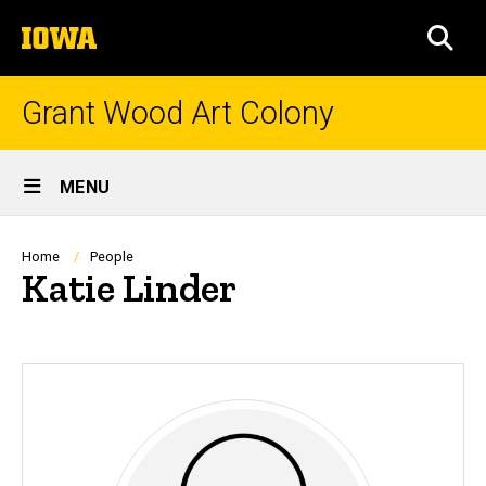
Skip
The
to
SEA
University
main
of
content
Iowa
Grant Wood Art Colony
Site
MENU
Main
Navigation
Breadcrumb
Home
People
Katie Linder