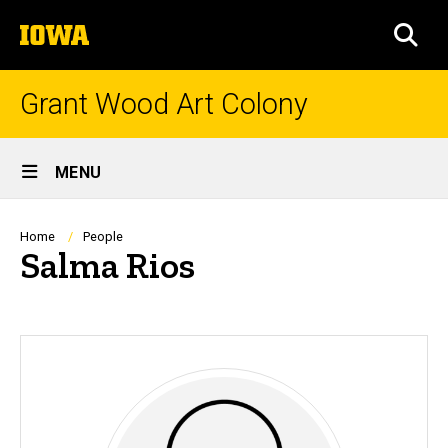
Skip
The
to
SEA
University
main
of
content
Iowa
Grant Wood Art Colony
Site
MENU
Main
Navigation
Breadcrumb
Home
People
Salma Rios