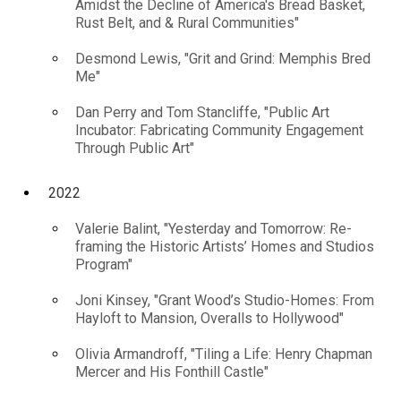
Amidst the Decline of America's Bread Basket,
Rust Belt, and & Rural Communities"
Desmond Lewis, "Grit and Grind: Memphis Bred
Me"
Dan Perry and Tom Stancliffe, "Public Art
Incubator: Fabricating Community Engagement
Through Public Art"
2022
Valerie Balint, "Yesterday and Tomorrow: Re-
framing the Historic Artists’ Homes and Studios
Program"
Joni Kinsey, "Grant Wood’s Studio-Homes: From
Hayloft to Mansion, Overalls to Hollywood"
Olivia Armandroff, "Tiling a Life: Henry Chapman
Mercer and His Fonthill Castle"