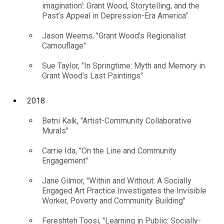
imagination': Grant Wood, Storytelling, and the
Past’s Appeal in Depression-Era America"
Jason Weems, "Grant Wood's Regionalist
Camouflage"
Sue Taylor, "In Springtime: Myth and Memory in
Grant Wood's Last Paintings"
2018
Betni Kalk, "Artist-Community Collaborative
Murals"
Carrie Ida, "On the Line and Community
Engagement"
Jane Gilmor, "Within and Without: A Socially
Engaged Art Practice Investigates the Invisible
Worker, Poverty and Community Building"
Fereshteh Toosi, "Learning in Public: Socially-