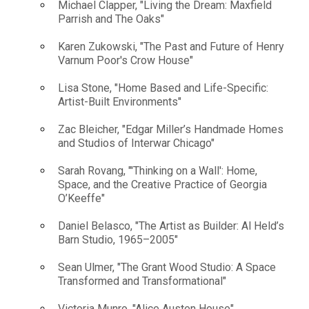
Michael Clapper, "Living the Dream: Maxfield
Parrish and The Oaks"
Karen Zukowski, "The Past and Future of Henry
Varnum Poor's Crow House"
Lisa Stone, "Home Based and Life-Specific:
Artist-Built Environments"
Zac Bleicher, "Edgar Miller’s Handmade Homes
and Studios of Interwar Chicago"
Sarah Rovang, "'Thinking on a Wall': Home,
Space, and the Creative Practice of Georgia
O’Keeffe"
Daniel Belasco, "The Artist as Builder: Al Held’s
Barn Studio, 1965–2005"
Sean Ulmer, "The Grant Wood Studio: A Space
Transformed and Transformational"
Victoria Munro, "Alice Austen House"