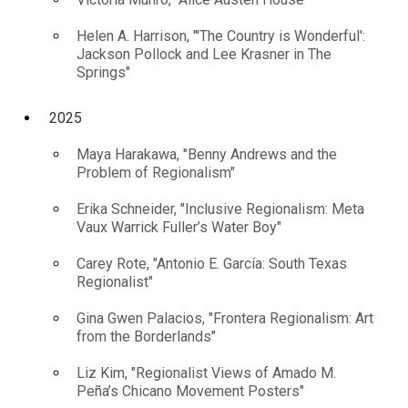
Helen A. Harrison, "'The Country is Wonderful':
Jackson Pollock and Lee Krasner in The
Springs"
2025
Maya Harakawa, "Benny Andrews and the
Problem of Regionalism"
Erika Schneider, "Inclusive Regionalism: Meta
Vaux Warrick Fuller’s Water Boy"
Carey Rote, "Antonio E. García: South Texas
Regionalist"
Gina Gwen Palacios, "Frontera Regionalism: Art
from the Borderlands"
Liz Kim, "Regionalist Views of Amado M.
Peña’s Chicano Movement Posters"