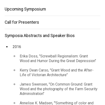
and
Speaker
Main
Bios
Upcoming Symposium
Inculcate
2018
navigation
Cultural
Jen
Call for Presenters
Krava,
Change"
"Codified
Bodies:
Symposia Abstracts and Speaker Bios
Tools to
Measure
2016
Social
Liberation
Erika Doss, "Screwball Regionalism: Grant
and
Wood and Humor During the Great Depression"
Inculcate
Cultural
Kerry Dean Carso, "Grant Wood and the After-
Change"
Life of Victorian Architecture"
James Swensen, "On Common Ground: Grant
Wood and the photography of the Farm Security
Administration"
Annelise K. Madsen, "'Something of color and