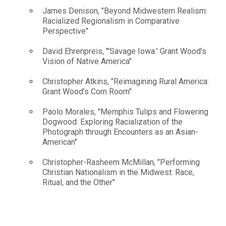
James Denison, "Beyond Midwestern Realism:
Racialized Regionalism in Comparative
Perspective"
David Ehrenpreis, "'Savage Iowa:' Grant Wood’s
Vision of Native America"
Christopher Atkins, "Reimagining Rural America:
Grant Wood’s Corn Room"
Paolo Morales, "Memphis Tulips and Flowering
Dogwood: Exploring Racialization of the
Photograph through Encounters as an Asian-
American"
Christopher-Rasheem McMillan, "Performing
Christian Nationalism in the Midwest: Race,
Ritual, and the Other"