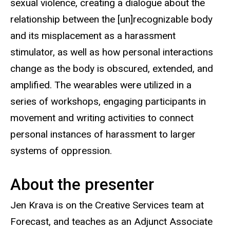
sexual violence, creating a dialogue about the
relationship between the [un]recognizable body
and its misplacement as a harassment
stimulator, as well as how personal interactions
change as the body is obscured, extended, and
amplified. The wearables were utilized in a
series of workshops, engaging participants in
movement and writing activities to connect
personal instances of harassment to larger
systems of oppression.
About the presenter
Jen Krava is on the Creative Services team at
Forecast, and teaches as an Adjunct Associate