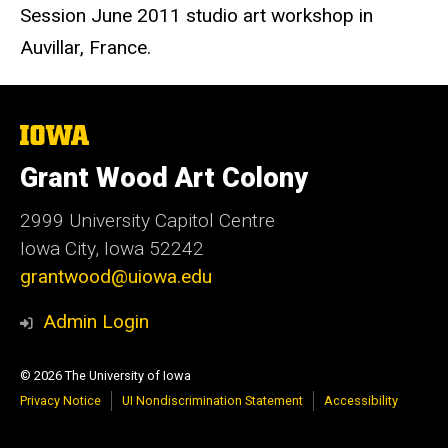
Session June 2011 studio art workshop in
Auvillar, France.
The
University
of
Grant Wood Art Colony
Iowa
2999 University Capitol Centre
Iowa City, Iowa 52242
grantwood@uiowa.edu
Admin Login
© 2026 The University of Iowa
Privacy Notice
UI Nondiscrimination Statement
Accessibility