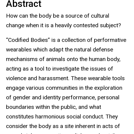
Abstract
How can the body be a source of cultural
change when it is a heavily contested subject?
“Codified Bodies” is a collection of performative
wearables which adapt the natural defense
mechanisms of animals onto the human body,
acting as a tool to investigate the issues of
violence and harassment. These wearable tools
engage various communities in the exploration
of gender and identity performance, personal
boundaries within the public, and what
constitutes harmonious social conduct. They
consider the body as a site inherent in acts of