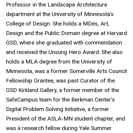
Professor in the Landscape Architecture
department at the University of Minnesota's
College of Design. She holds a MDes, Art,
Design and the Public Domain degree at Harvard
GSD, where she graduated with commendation
and received the Unsung Hero Award. She also
holds a MLA degree from the University of
Minnesota, was a former Somerville Arts Council
Fellowship Grantee, was past Curator of the
GSD Kirkland Gallery, a former member of the
SafeCampus team for the Berkman Center's
Digital Problem Solving Initiative, a former
President of the ASLA-MN student chapter, and
was a research fellow during Yale Summer