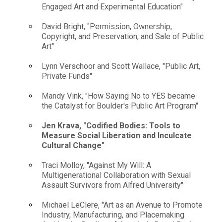
Engaged Art and Experimental Education"
David Bright, "Permission, Ownership,
Copyright, and Preservation, and Sale of Public
Art"
Lynn Verschoor and Scott Wallace, "Public Art,
Private Funds"
Mandy Vink, "How Saying No to YES became
the Catalyst for Boulder's Public Art Program"
Jen Krava, "Codified Bodies: Tools to
Measure Social Liberation and Inculcate
Cultural Change"
Traci Molloy, "Against My Will: A
Multigenerational Collaboration with Sexual
Assault Survivors from Alfred University"
Michael LeClere, "Art as an Avenue to Promote
Industry, Manufacturing, and Placemaking