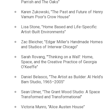
Parrish and The Oaks"
Karen Zukowski, "The Past and Future of Henry
Varnum Poor's Crow House"
Lisa Stone, "Home Based and Life-Specific:
Artist-Built Environments"
Zac Bleicher, "Edgar Miller’s Handmade Homes
and Studios of Interwar Chicago"
Sarah Rovang, "'Thinking on a Wall': Home,
Space, and the Creative Practice of Georgia
O’Keeffe"
Daniel Belasco, "The Artist as Builder: Al Held’s
Barn Studio, 1965–2005"
Sean Ulmer, "The Grant Wood Studio: A Space
Transformed and Transformational"
Victoria Munro, "Alice Austen House"