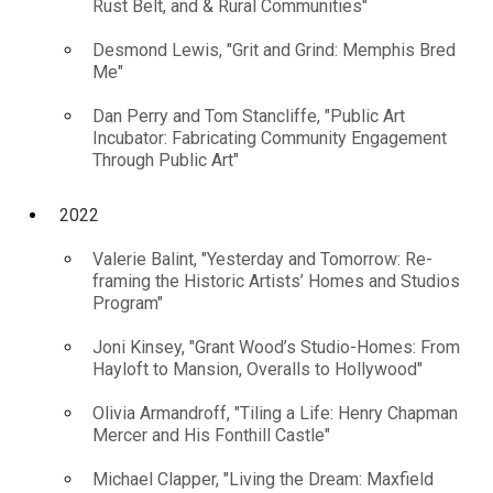
Rust Belt, and & Rural Communities"
Desmond Lewis, "Grit and Grind: Memphis Bred
Me"
Dan Perry and Tom Stancliffe, "Public Art
Incubator: Fabricating Community Engagement
Through Public Art"
2022
Valerie Balint, "Yesterday and Tomorrow: Re-
framing the Historic Artists’ Homes and Studios
Program"
Joni Kinsey, "Grant Wood’s Studio-Homes: From
Hayloft to Mansion, Overalls to Hollywood"
Olivia Armandroff, "Tiling a Life: Henry Chapman
Mercer and His Fonthill Castle"
Michael Clapper, "Living the Dream: Maxfield