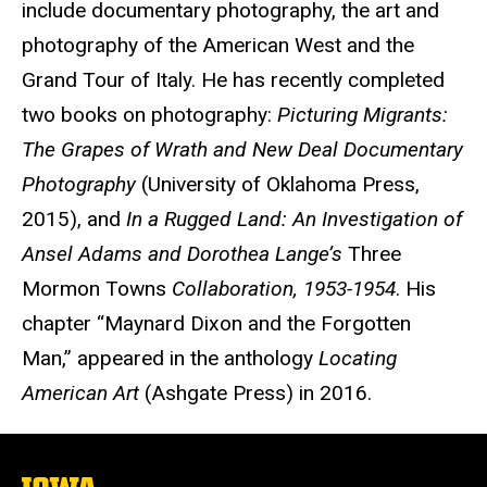
include documentary photography, the art and
photography of the American West and the
Grand Tour of Italy. He has recently completed
two books on photography:
Picturing Migrants:
The Grapes of Wrath and New Deal Documentary
Photography
(University of Oklahoma Press,
2015), and
In a Rugged Land: An Investigation of
Ansel Adams and Dorothea Lange’s
Three
Mormon Towns
Collaboration, 1953-1954
. His
chapter “Maynard Dixon and the Forgotten
Man,” appeared in the anthology
Locating
American Art
(Ashgate Press) in 2016.
The