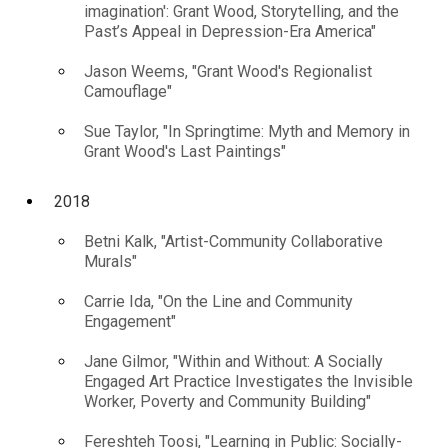
imagination': Grant Wood, Storytelling, and the
Past’s Appeal in Depression-Era America"
Jason Weems, "Grant Wood's Regionalist
Camouflage"
Sue Taylor, "In Springtime: Myth and Memory in
Grant Wood's Last Paintings"
2018
Betni Kalk, "Artist-Community Collaborative
Murals"
Carrie Ida, "On the Line and Community
Engagement"
Jane Gilmor, "Within and Without: A Socially
Engaged Art Practice Investigates the Invisible
Worker, Poverty and Community Building"
Fereshteh Toosi, "Learning in Public: Socially-