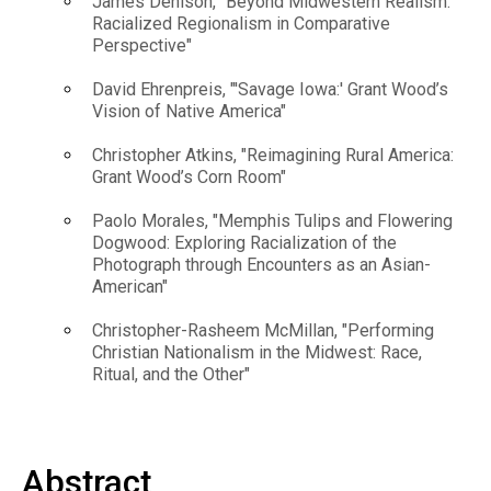
James Denison, "Beyond Midwestern Realism:
Racialized Regionalism in Comparative
Perspective"
David Ehrenpreis, "'Savage Iowa:' Grant Wood’s
Vision of Native America"
Christopher Atkins, "Reimagining Rural America:
Grant Wood’s Corn Room"
Paolo Morales, "Memphis Tulips and Flowering
Dogwood: Exploring Racialization of the
Photograph through Encounters as an Asian-
American"
Christopher-Rasheem McMillan, "Performing
Christian Nationalism in the Midwest: Race,
Ritual, and the Other"
Abstract