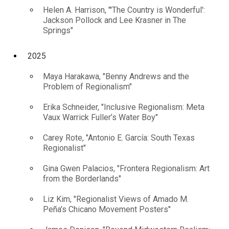
Helen A. Harrison, "'The Country is Wonderful':
Jackson Pollock and Lee Krasner in The
Springs"
2025
Maya Harakawa, "Benny Andrews and the
Problem of Regionalism"
Erika Schneider, "Inclusive Regionalism: Meta
Vaux Warrick Fuller’s Water Boy"
Carey Rote, "Antonio E. García: South Texas
Regionalist"
Gina Gwen Palacios, "Frontera Regionalism: Art
from the Borderlands"
Liz Kim, "Regionalist Views of Amado M.
Peña’s Chicano Movement Posters"