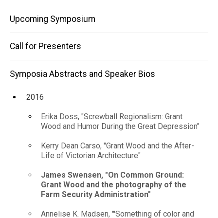
photography
Speaker
Main
Bios
Upcoming Symposium
of
2016
navigation
the
James
Call for Presenters
Swensen, "On
Farm
Common
Ground: Grant
Symposia Abstracts and Speaker Bios
Security
Wood and the
Administration"
photography
2016
of the Farm
Security
Erika Doss, "Screwball Regionalism: Grant
Administration"
Wood and Humor During the Great Depression"
Kerry Dean Carso, "Grant Wood and the After-
Life of Victorian Architecture"
James Swensen, "On Common Ground:
Grant Wood and the photography of the
Farm Security Administration"
Annelise K. Madsen, "'Something of color and