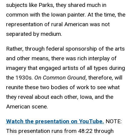
subjects like Parks, they shared much in
common with the Iowan painter. At the time, the
representation of rural American was not
separated by medium.
Rather, through federal sponsorship of the arts
and other means, there was rich interplay of
imagery that engaged artists of all types during
the 1930s.
On Common Ground
, therefore, will
reunite these two bodies of work to see what
they reveal about each other, Iowa, and the
American scene.
Watch the presentation on YouTube.
NOTE:
This presentation runs from 48:22 through