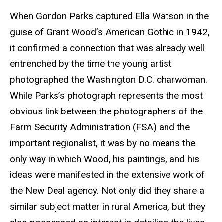
When Gordon Parks captured Ella Watson in the
guise of Grant Wood’s American Gothic in 1942,
it confirmed a connection that was already well
entrenched by the time the young artist
photographed the Washington D.C. charwoman.
While Parks’s photograph represents the most
obvious link between the photographers of the
Farm Security Administration (FSA) and the
important regionalist, it was by no means the
only way in which Wood, his paintings, and his
ideas were manifested in the extensive work of
the New Deal agency. Not only did they share a
similar subject matter in rural America, but they