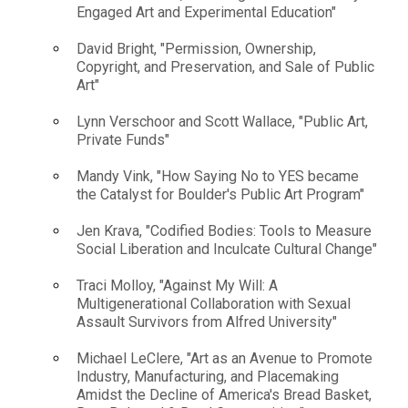
Engaged Art and Experimental Education"
David Bright, "Permission, Ownership,
Copyright, and Preservation, and Sale of Public
Art"
Lynn Verschoor and Scott Wallace, "Public Art,
Private Funds"
Mandy Vink, "How Saying No to YES became
the Catalyst for Boulder's Public Art Program"
Jen Krava, "Codified Bodies: Tools to Measure
Social Liberation and Inculcate Cultural Change"
Traci Molloy, "Against My Will: A
Multigenerational Collaboration with Sexual
Assault Survivors from Alfred University"
Michael LeClere, "Art as an Avenue to Promote
Industry, Manufacturing, and Placemaking
Amidst the Decline of America's Bread Basket,