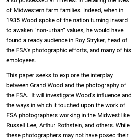
also possessed an interest in detailing the lives
of Midwestern farm families. Indeed, when in
1935 Wood spoke of the nation turning inward
to awaken “non-urban” values, he would have
found a ready audience in Roy Stryker, head of
the FSA’s photographic efforts, and many of his
employees.
This paper seeks to explore the interplay
between Grand Wood and the photography of
the FSA. It will investigate Wood’s influence and
the ways in which it touched upon the work of
FSA photographers working in the Midwest like
Russell Lee, Arthur Rothstein, and others. While
these photographers may not have posed their