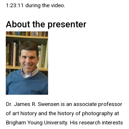
1:23:11 during the video.
About the presenter
Dr. James R. Swensen is an associate professor
of art history and the history of photography at
Brigham Young University. His research interests