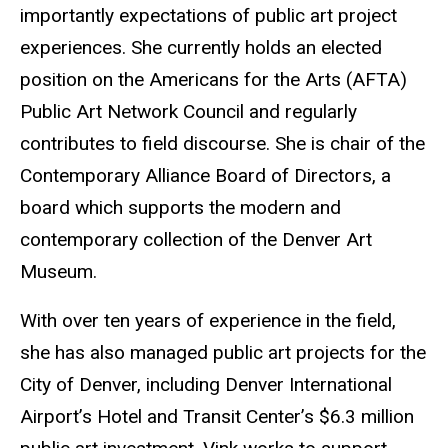
importantly expectations of public art project
experiences. She currently holds an elected
position on the Americans for the Arts (AFTA)
Public Art Network Council and regularly
contributes to field discourse. She is chair of the
Contemporary Alliance Board of Directors, a
board which supports the modern and
contemporary collection of the Denver Art
Museum.
With over ten years of experience in the field,
she has also managed public art projects for the
City of Denver, including Denver International
Airport’s Hotel and Transit Center’s $6.3 million