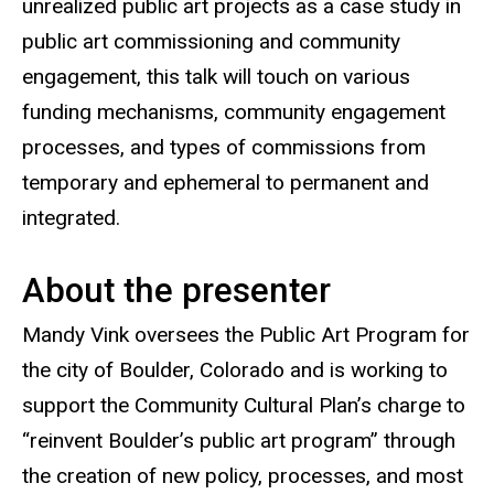
unrealized public art projects as a case study in
public art commissioning and community
engagement, this talk will touch on various
funding mechanisms, community engagement
processes, and types of commissions from
temporary and ephemeral to permanent and
integrated.
About the presenter
Mandy Vink oversees the Public Art Program for
the city of Boulder, Colorado and is working to
support the Community Cultural Plan’s charge to
“reinvent Boulder’s public art program” through
the creation of new policy, processes, and most