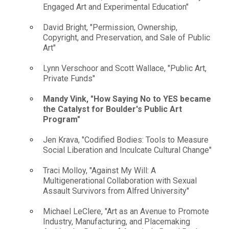
Engaged Art and Experimental Education"
David Bright, "Permission, Ownership,
Copyright, and Preservation, and Sale of Public
Art"
Lynn Verschoor and Scott Wallace, "Public Art,
Private Funds"
Mandy Vink, "How Saying No to YES became
the Catalyst for Boulder's Public Art
Program"
Jen Krava, "Codified Bodies: Tools to Measure
Social Liberation and Inculcate Cultural Change"
Traci Molloy, "Against My Will: A
Multigenerational Collaboration with Sexual
Assault Survivors from Alfred University"
Michael LeClere, "Art as an Avenue to Promote
Industry, Manufacturing, and Placemaking