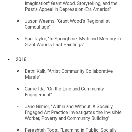
imagination': Grant Wood, Storytelling, and the
Past’s Appeal in Depression-Era America"
Jason Weems, "Grant Wood's Regionalist
Camouflage"
Sue Taylor, "In Springtime: Myth and Memory in
Grant Wood's Last Paintings"
2018
Betni Kalk, "Artist-Community Collaborative
Murals"
Carrie Ida, "On the Line and Community
Engagement"
Jane Gilmor, "Within and Without: A Socially
Engaged Art Practice Investigates the Invisible
Worker, Poverty and Community Building"
Fereshteh Toosi, "Learning in Public: Socially-