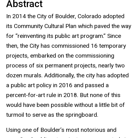
Abstract
In 2014 the City of Boulder, Colorado adopted
its Community Cultural Plan which paved the way
for “reinventing its public art program.” Since
then, the City has commissioned 16 temporary
projects, embarked on the commissioning
process of six permanent projects, nearly two
dozen murals. Additionally, the city has adopted
a public art policy in 2016 and passed a
percent-for-art rule in 2018. But none of this
would have been possible without a little bit of
turmoil to serve as the springboard.
Using one of Boulder’s most notorious and