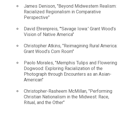
James Denison, "Beyond Midwestern Realism:
Racialized Regionalism in Comparative
Perspective"
David Ehrenpreis, "'Savage Iowa:' Grant Wood’s
Vision of Native America"
Christopher Atkins, "Reimagining Rural America:
Grant Wood’s Corn Room"
Paolo Morales, "Memphis Tulips and Flowering
Dogwood: Exploring Racialization of the
Photograph through Encounters as an Asian-
American"
Christopher-Rasheem McMillan, "Performing
Christian Nationalism in the Midwest: Race,
Ritual, and the Other"