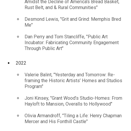
Amidst the Decline of America's Bread Basket,
Rust Belt, and & Rural Communities"
Desmond Lewis, "Grit and Grind: Memphis Bred
Me"
Dan Perry and Tom Stancliffe, "Public Art
Incubator: Fabricating Community Engagement
Through Public Art"
2022
Valerie Balint, "Yesterday and Tomorrow: Re-
framing the Historic Artists’ Homes and Studios
Program"
Joni Kinsey, "Grant Wood’s Studio-Homes: From
Hayloft to Mansion, Overalls to Hollywood"
Olivia Armandroff, "Tiling a Life: Henry Chapman
Mercer and His Fonthill Castle"