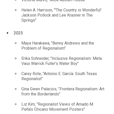
Helen A. Harrison, "'The Country is Wonderful':
Jackson Pollock and Lee Krasner in The
Springs"
2025
Maya Harakawa, "Benny Andrews and the
Problem of Regionalism"
Erika Schneider, "Inclusive Regionalism: Meta
Vaux Warrick Fuller’s Water Boy"
Carey Rote, "Antonio E. García: South Texas
Regionalist"
Gina Gwen Palacios, "Frontera Regionalism: Art
from the Borderlands"
Liz Kim, "Regionalist Views of Amado M.
Peña’s Chicano Movement Posters"