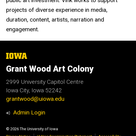
public art investment. Vink works to support
projects of diverse experience in media,
duration, content, artists, narration and
engagement.
The
University
of
Grant Wood Art Colony
Iowa
2999 University Capitol Centre
Iowa City, Iowa 52242
grantwood@uiowa.edu
Admin Login
© 2026 The University of Iowa