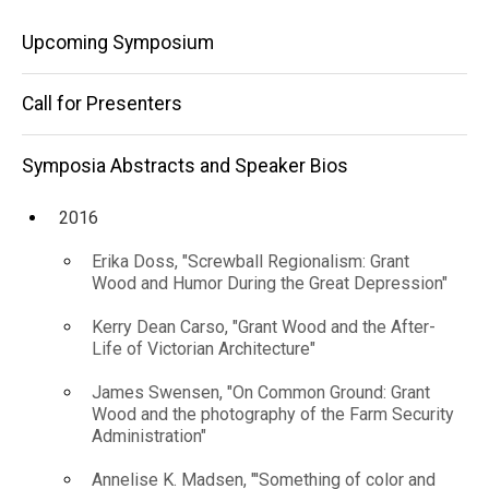
Catalyst
Speaker
Main
Bios
Upcoming Symposium
for
2018
navigation
Boulder's
Mandy
Call for Presenters
Vink,
Public
"How
Saying
Symposia Abstracts and Speaker Bios
Art
No to
Program"
YES
2016
became
the
Erika Doss, "Screwball Regionalism: Grant
Catalyst
Wood and Humor During the Great Depression"
for
Boulder's
Kerry Dean Carso, "Grant Wood and the After-
Public Art
Life of Victorian Architecture"
Program"
James Swensen, "On Common Ground: Grant
Wood and the photography of the Farm Security
Administration"
Annelise K. Madsen, "'Something of color and