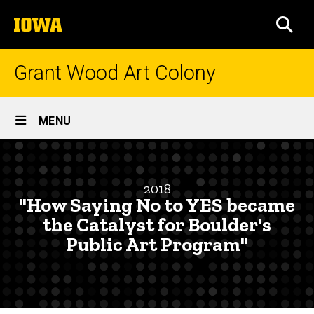
Skip
The
to
SEA
University
main
of
content
Iowa
Grant Wood Art Colony
Site
MENU
Main
"How
Navigation
Breadcrumb
Home
Saying
2018
No
Research
"How Saying No to YES became
and
to
the Catalyst for Boulder's
Engagement
Public Art Program"
YES
Symposium
became
Symposia
Abstracts
the
and