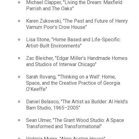
Michael Clapper, "Living the Dream: Maxfield
Parrish and The Oaks"
Karen Zukowski, "The Past and Future of Henry
Varnum Poor's Crow House"
Lisa Stone, "Home Based and Life-Specific:
Artist-Built Environments"
Zac Bleicher, "Edgar Miller’s Handmade Homes
and Studios of Interwar Chicago"
Sarah Rovang, "'Thinking on a Wall': Home,
Space, and the Creative Practice of Georgia
O’Keeffe"
Daniel Belasco, "The Artist as Builder: Al Held’s
Barn Studio, 1965–2005"
Sean Ulmer, "The Grant Wood Studio: A Space
Transformed and Transformational"
Victoria Munro, "Alice Austen House"