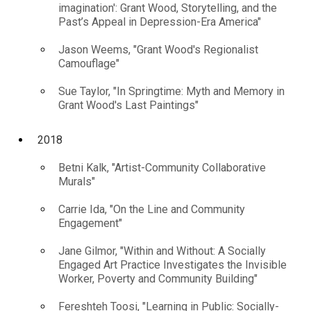
imagination': Grant Wood, Storytelling, and the
Past’s Appeal in Depression-Era America"
Jason Weems, "Grant Wood's Regionalist
Camouflage"
Sue Taylor, "In Springtime: Myth and Memory in
Grant Wood's Last Paintings"
2018
Betni Kalk, "Artist-Community Collaborative
Murals"
Carrie Ida, "On the Line and Community
Engagement"
Jane Gilmor, "Within and Without: A Socially
Engaged Art Practice Investigates the Invisible
Worker, Poverty and Community Building"
Fereshteh Toosi, "Learning in Public: Socially-