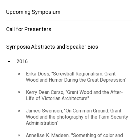
America"
Speaker
Main
Bios
Upcoming Symposium
2025
navigation
David
Call for Presenters
Ehrenpreis,
"'Savage
Iowa:'
Symposia Abstracts and Speaker Bios
Grant
Wood’s
2016
Vision of
Native
Erika Doss, "Screwball Regionalism: Grant
America"
Wood and Humor During the Great Depression"
Kerry Dean Carso, "Grant Wood and the After-
Life of Victorian Architecture"
James Swensen, "On Common Ground: Grant
Wood and the photography of the Farm Security
Administration"
Annelise K. Madsen, "'Something of color and