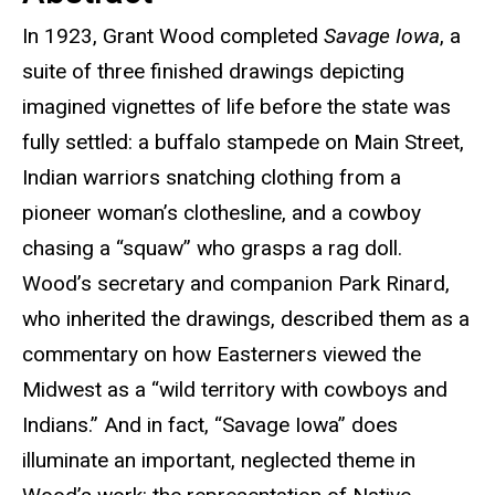
In 1923, Grant Wood completed
Savage Iowa
, a
suite of three finished drawings depicting
imagined vignettes of life before the state was
fully settled: a buffalo stampede on Main Street,
Indian warriors snatching clothing from a
pioneer woman’s clothesline, and a cowboy
chasing a “squaw” who grasps a rag doll.
Wood’s secretary and companion Park Rinard,
who inherited the drawings, described them as a
commentary on how Easterners viewed the
Midwest as a “wild territory with cowboys and
Indians.” And in fact, “Savage Iowa” does
illuminate an important, neglected theme in