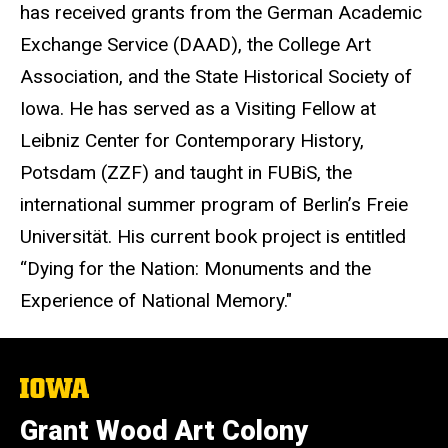
has received grants from the German Academic
Exchange Service (DAAD), the College Art
Association, and the State Historical Society of
Iowa. He has served as a Visiting Fellow at
Leibniz Center for Contemporary History,
Potsdam (ZZF) and taught in FUBiS, the
international summer program of Berlin’s Freie
Universität. His current book project is entitled
“Dying for the Nation: Monuments and the
Experience of National Memory."
The
University
of
Grant Wood Art Colony
Iowa