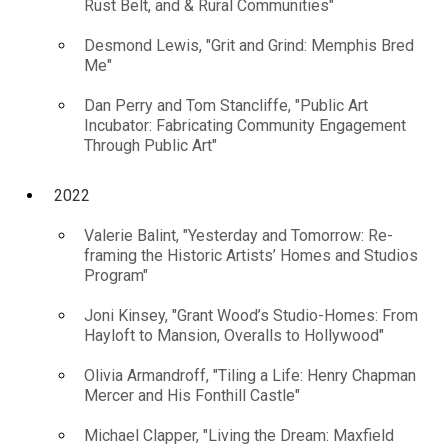
Rust Belt, and & Rural Communities"
Desmond Lewis, "Grit and Grind: Memphis Bred
Me"
Dan Perry and Tom Stancliffe, "Public Art
Incubator: Fabricating Community Engagement
Through Public Art"
2022
Valerie Balint, "Yesterday and Tomorrow: Re-
framing the Historic Artists’ Homes and Studios
Program"
Joni Kinsey, "Grant Wood’s Studio-Homes: From
Hayloft to Mansion, Overalls to Hollywood"
Olivia Armandroff, "Tiling a Life: Henry Chapman
Mercer and His Fonthill Castle"
Michael Clapper, "Living the Dream: Maxfield