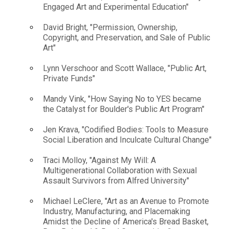
Engaged Art and Experimental Education"
David Bright, "Permission, Ownership,
Copyright, and Preservation, and Sale of Public
Art"
Lynn Verschoor and Scott Wallace, "Public Art,
Private Funds"
Mandy Vink, "How Saying No to YES became
the Catalyst for Boulder's Public Art Program"
Jen Krava, "Codified Bodies: Tools to Measure
Social Liberation and Inculcate Cultural Change"
Traci Molloy, "Against My Will: A
Multigenerational Collaboration with Sexual
Assault Survivors from Alfred University"
Michael LeClere, "Art as an Avenue to Promote
Industry, Manufacturing, and Placemaking
Amidst the Decline of America's Bread Basket,