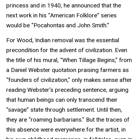
princess and in 1940, he announced that the
next work in his “American Folklore” series
would be “Pocahontas and John Smith.”
For Wood, Indian removal was the essential
precondition for the advent of civilization. Even
the title of his mural, “When Tillage Begins,” from
a Daniel Webster quotation praising farmers as
“founders of civilization,” only makes sense after
reading Webster’s preceding sentence, arguing
that human beings can only transcend their
“savage” state through settlement. Until then,
they are “roaming barbarians.” But the traces of
this absence were everywhere for the artist, in