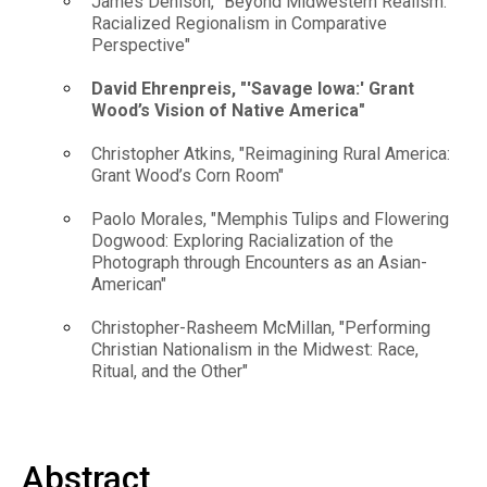
James Denison, "Beyond Midwestern Realism:
Racialized Regionalism in Comparative
Perspective"
David Ehrenpreis, "'Savage Iowa:' Grant
Wood’s Vision of Native America"
Christopher Atkins, "Reimagining Rural America:
Grant Wood’s Corn Room"
Paolo Morales, "Memphis Tulips and Flowering
Dogwood: Exploring Racialization of the
Photograph through Encounters as an Asian-
American"
Christopher-Rasheem McMillan, "Performing
Christian Nationalism in the Midwest: Race,
Ritual, and the Other"
Abstract