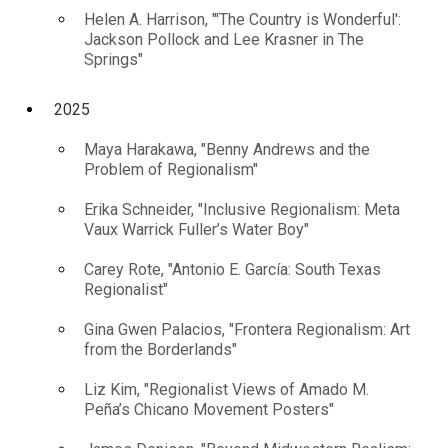
Helen A. Harrison, "'The Country is Wonderful':
Jackson Pollock and Lee Krasner in The
Springs"
2025
Maya Harakawa, "Benny Andrews and the
Problem of Regionalism"
Erika Schneider, "Inclusive Regionalism: Meta
Vaux Warrick Fuller’s Water Boy"
Carey Rote, "Antonio E. García: South Texas
Regionalist"
Gina Gwen Palacios, "Frontera Regionalism: Art
from the Borderlands"
Liz Kim, "Regionalist Views of Amado M.
Peña’s Chicano Movement Posters"