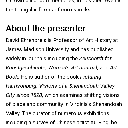
his own childhood memories, in folktales, even in
the triangular forms of corn shocks.
About the presenter
David Ehrenpreis is Professor of Art History at
James Madison University and has published
widely in journals including the
Zeitschrift for
Kunstgeschichte
,
Woman’s Art Journal
, and
Art
Book
. He is author of the book
Picturing
Harrisonburg: Visions of a Shenandoah Valley
City since 1828
, which examines shifting visions
of place and community in Virginia’s Shenandoah
Valley. The curator of numerous exhibitions
including a survey of Chinese artist Xu Bing, he