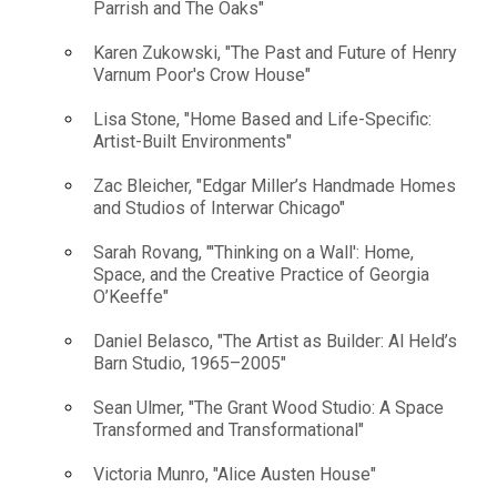
Parrish and The Oaks"
Karen Zukowski, "The Past and Future of Henry
Varnum Poor's Crow House"
Lisa Stone, "Home Based and Life-Specific:
Artist-Built Environments"
Zac Bleicher, "Edgar Miller’s Handmade Homes
and Studios of Interwar Chicago"
Sarah Rovang, "'Thinking on a Wall': Home,
Space, and the Creative Practice of Georgia
O’Keeffe"
Daniel Belasco, "The Artist as Builder: Al Held’s
Barn Studio, 1965–2005"
Sean Ulmer, "The Grant Wood Studio: A Space
Transformed and Transformational"
Victoria Munro, "Alice Austen House"