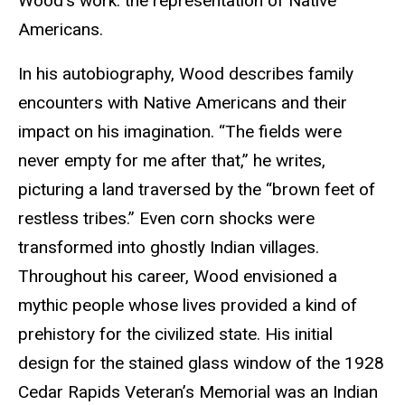
Wood’s work: the representation of Native
Americans.
In his autobiography, Wood describes family
encounters with Native Americans and their
impact on his imagination. “The fields were
never empty for me after that,” he writes,
picturing a land traversed by the “brown feet of
restless tribes.” Even corn shocks were
transformed into ghostly Indian villages.
Throughout his career, Wood envisioned a
mythic people whose lives provided a kind of
prehistory for the civilized state. His initial
design for the stained glass window of the 1928
Cedar Rapids Veteran’s Memorial was an Indian