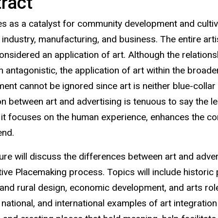
ract
es as a catalyst for community development and cultiva
industry, manufacturing, and business. The entire arti
onsidered an application of art. Although the relation
n antagonistic, the application of art within the bro
nt cannot be ignored since art is neither blue-collar n
on between art and advertising is tenuous to say the le
 it focuses on the human experience, enhances the cont
end.
ture will discuss the differences between art and adver
ive Placemaking process. Topics will include historic p
and rural design, economic development, and arts role i
, national, and international examples of art integrati