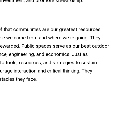
te investment, and promote stewardship.
ef that communities are our greatest resources.
where we came from and where we’re going. They
 stewarded. Public spaces serve as our best outdoor
ence, engineering, and economics. Just as
 to tools, resources, and strategies to sustain
ge interaction and critical thinking. They
tacles they face.