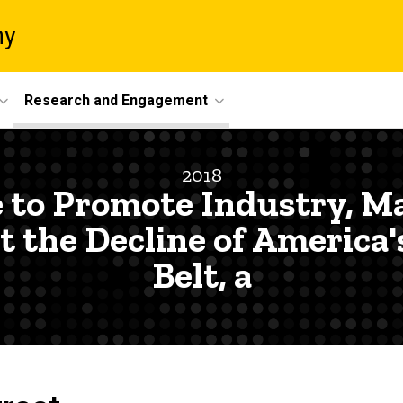
ny
Research and Engagement
2018
e to Promote Industry, M
the Decline of America'
Belt, a