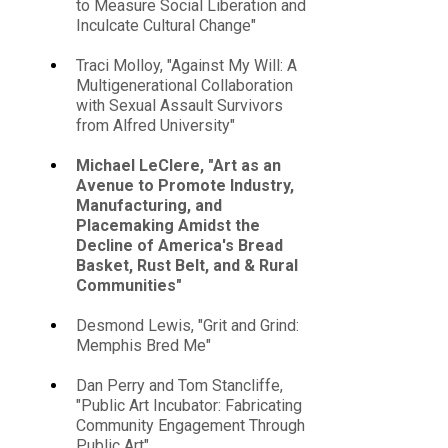
to Measure Social Liberation and
Inculcate Cultural Change"
Traci Molloy, "Against My Will: A
Multigenerational Collaboration
with Sexual Assault Survivors
from Alfred University"
Michael LeClere, "Art as an
Avenue to Promote Industry,
Manufacturing, and
Placemaking Amidst the
Decline of America's Bread
Basket, Rust Belt, and & Rural
Communities"
Desmond Lewis, "Grit and Grind:
Memphis Bred Me"
Dan Perry and Tom Stancliffe,
"Public Art Incubator: Fabricating
Community Engagement Through
Public Art"