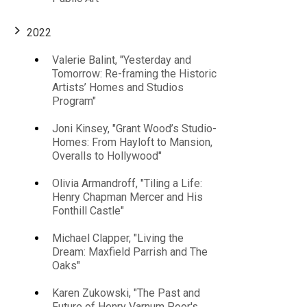
2022
Main
Valerie Balint, "Yesterday and
Tomorrow: Re-framing the Historic
navigation
Artists’ Homes and Studios
Program"
Joni Kinsey, "Grant Wood’s Studio-
Homes: From Hayloft to Mansion,
Overalls to Hollywood"
Olivia Armandroff, "Tiling a Life:
Henry Chapman Mercer and His
Fonthill Castle"
Michael Clapper, "Living the
Dream: Maxfield Parrish and The
Oaks"
Karen Zukowski, "The Past and
Future of Henry Varnum Poor's