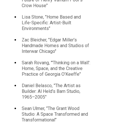
Crow House"
Lisa Stone, "Home Based and
Life-Specific: Artist-Built
Environments"
Zac Bleicher, "Edgar Miller’s
Handmade Homes and Studios of
Interwar Chicago"
Sarah Rovang, "'Thinking on a Wall':
Home, Space, and the Creative
Practice of Georgia O’Keeffe"
Daniel Belasco, "The Artist as
Builder: Al Held’s Barn Studio,
1965–2005"
Sean Ulmer, "The Grant Wood
Studio: A Space Transformed and
Transformational"