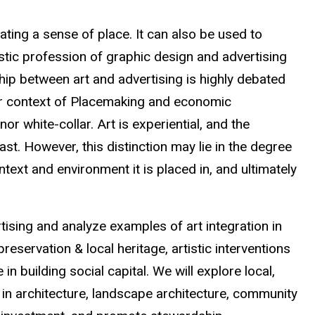
ting a sense of place. It can also be used to
stic profession of graphic design and advertising
ship between art and advertising is highly debated
ader context of Placemaking and economic
or white-collar. Art is experiential, and the
ast. However, this distinction may lie in the degree
ext and environment it is placed in, and ultimately
tising and analyze examples of art integration in
reservation & local heritage, artistic interventions
n building social capital. We will explore local,
on in architecture, landscape architecture, community