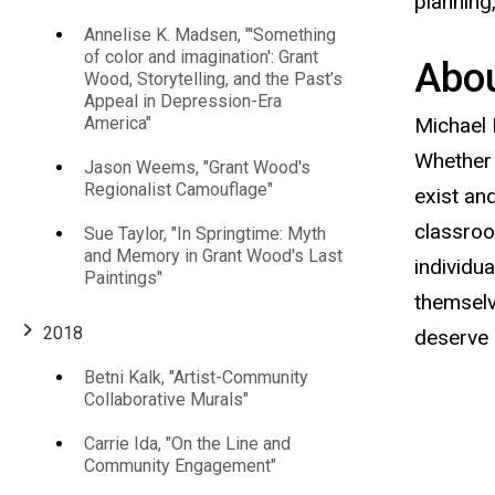
America's
planning
Annelise K. Madsen, "'Something
Bread
of color and imagination': Grant
Abou
Wood, Storytelling, and the Past’s
Appeal in Depression-Era
Basket,
America"
Michael 
Whether 
Rust
Jason Weems, "Grant Wood's
Regionalist Camouflage"
exist an
Belt,
classroo
Sue Taylor, "In Springtime: Myth
and Memory in Grant Wood's Last
individu
Paintings"
and
themselv
2018
deserve 
&
Betni Kalk, "Artist-Community
Collaborative Murals"
Rural
Carrie Ida, "On the Line and
Communities"
Community Engagement"