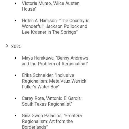
Victoria Munro, "Alice Austen
House"
Helen A. Harrison, "'The Country is
Wonderful': Jackson Pollock and
Lee Krasner in The Springs"
2025
Maya Harakawa, "Benny Andrews
and the Problem of Regionalism"
Erika Schneider, "Inclusive
Regionalism: Meta Vaux Warrick
Fuller’s Water Boy"
Carey Rote, "Antonio E. García:
South Texas Regionalist"
Gina Gwen Palacios, "Frontera
Regionalism: Art from the
Borderlands"