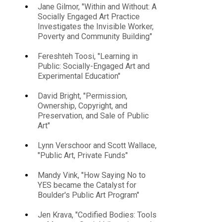
Jane Gilmor, "Within and Without: A
Socially Engaged Art Practice
Investigates the Invisible Worker,
Poverty and Community Building"
Fereshteh Toosi, "Learning in
Public: Socially-Engaged Art and
Experimental Education"
David Bright, "Permission,
Ownership, Copyright, and
Preservation, and Sale of Public
Art"
Lynn Verschoor and Scott Wallace,
"Public Art, Private Funds"
Mandy Vink, "How Saying No to
YES became the Catalyst for
Boulder's Public Art Program"
Jen Krava, "Codified Bodies: Tools