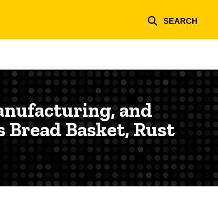
SEARCH
anufacturing, and
s Bread Basket, Rust