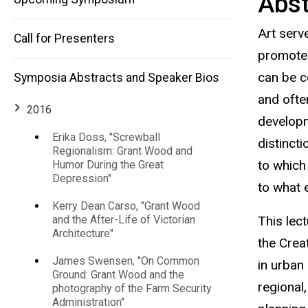
Abst
Industry,
Michael
Art serv
LeClere, "Art as
Call for Presenters
Manufacturing,
an Avenue to
promote 
Promote
can be c
Symposia Abstracts and Speaker Bios
Industry,
and
Manufacturing,
and ofte
and
2016
Placemaking
developme
Placemaking
Amidst the
Erika Doss, "Screwball
distincti
Decline of
Regionalism: Grant Wood and
Amidst
America's
to which
Humor During the Great
Bread Basket,
Depression"
to what 
Rust Belt, and
the
& Rural
Kerry Dean Carso, "Grant Wood
Communities"
This lec
and the After-Life of Victorian
Decline
Architecture"
the Creat
James Swensen, "On Common
in urban 
of
Ground: Grant Wood and the
regional
photography of the Farm Security
Administration"