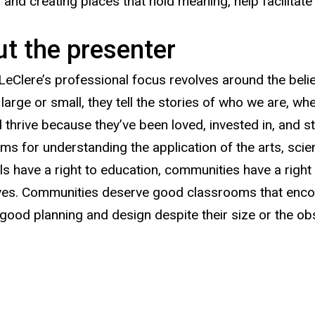
, and creating places that hold meaning, help facilita
t the presenter
LeClere’s professional focus revolves around the beli
large or small, they tell the stories of who we are, 
d thrive because they’ve been loved, invested in, and
ms for understanding the application of the arts, sci
als have a right to education, communities have a right
es. Communities deserve good classrooms that encoura
good planning and design despite their size or the obs