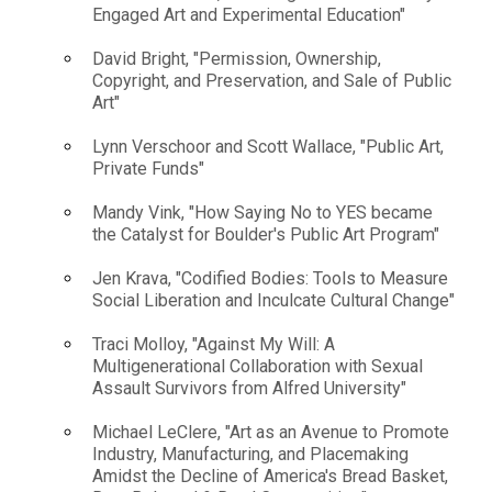
Engaged Art and Experimental Education"
David Bright, "Permission, Ownership,
Copyright, and Preservation, and Sale of Public
Art"
Lynn Verschoor and Scott Wallace, "Public Art,
Private Funds"
Mandy Vink, "How Saying No to YES became
the Catalyst for Boulder's Public Art Program"
Jen Krava, "Codified Bodies: Tools to Measure
Social Liberation and Inculcate Cultural Change"
Traci Molloy, "Against My Will: A
Multigenerational Collaboration with Sexual
Assault Survivors from Alfred University"
Michael LeClere, "Art as an Avenue to Promote
Industry, Manufacturing, and Placemaking
Amidst the Decline of America's Bread Basket,