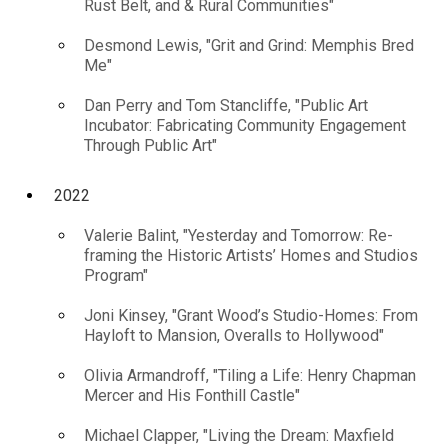
Rust Belt, and & Rural Communities"
Desmond Lewis, "Grit and Grind: Memphis Bred
Me"
Dan Perry and Tom Stancliffe, "Public Art
Incubator: Fabricating Community Engagement
Through Public Art"
2022
Valerie Balint, "Yesterday and Tomorrow: Re-
framing the Historic Artists’ Homes and Studios
Program"
Joni Kinsey, "Grant Wood’s Studio-Homes: From
Hayloft to Mansion, Overalls to Hollywood"
Olivia Armandroff, "Tiling a Life: Henry Chapman
Mercer and His Fonthill Castle"
Michael Clapper, "Living the Dream: Maxfield