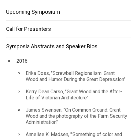
Lee
Speaker
Main
Bios
Upcoming Symposium
Krasner
2022
navigation
in
Helen A.
Call for Presenters
Harrison,
The
"'The
Country is
Symposia Abstracts and Speaker Bios
Springs"
Wonderful':
Jackson
2016
Pollock
and Lee
Erika Doss, "Screwball Regionalism: Grant
Krasner in
Wood and Humor During the Great Depression"
The
Springs"
Kerry Dean Carso, "Grant Wood and the After-
Life of Victorian Architecture"
James Swensen, "On Common Ground: Grant
Wood and the photography of the Farm Security
Administration"
Annelise K. Madsen, "'Something of color and