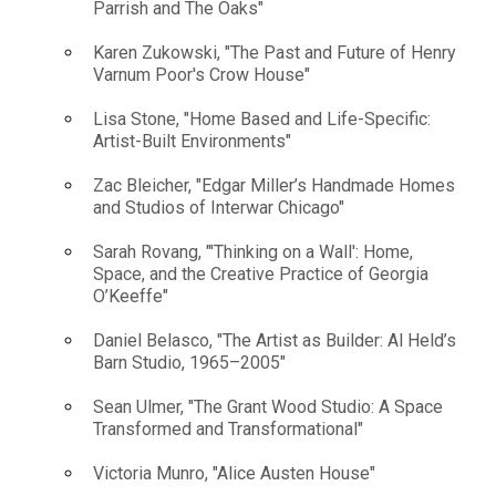
Parrish and The Oaks"
Karen Zukowski, "The Past and Future of Henry
Varnum Poor's Crow House"
Lisa Stone, "Home Based and Life-Specific:
Artist-Built Environments"
Zac Bleicher, "Edgar Miller’s Handmade Homes
and Studios of Interwar Chicago"
Sarah Rovang, "'Thinking on a Wall': Home,
Space, and the Creative Practice of Georgia
O’Keeffe"
Daniel Belasco, "The Artist as Builder: Al Held’s
Barn Studio, 1965–2005"
Sean Ulmer, "The Grant Wood Studio: A Space
Transformed and Transformational"
Victoria Munro, "Alice Austen House"