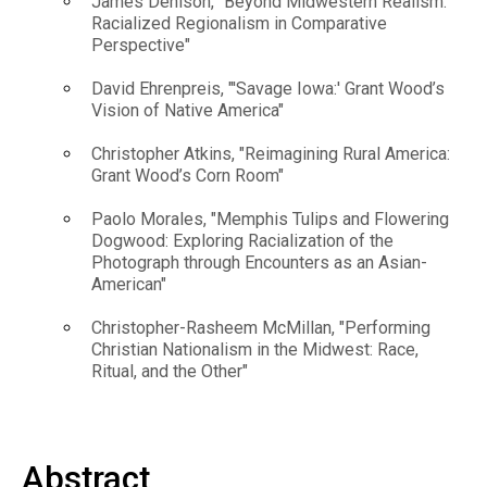
James Denison, "Beyond Midwestern Realism:
Racialized Regionalism in Comparative
Perspective"
David Ehrenpreis, "'Savage Iowa:' Grant Wood’s
Vision of Native America"
Christopher Atkins, "Reimagining Rural America:
Grant Wood’s Corn Room"
Paolo Morales, "Memphis Tulips and Flowering
Dogwood: Exploring Racialization of the
Photograph through Encounters as an Asian-
American"
Christopher-Rasheem McMillan, "Performing
Christian Nationalism in the Midwest: Race,
Ritual, and the Other"
Abstract