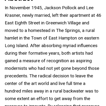
In November 1945, Jackson Pollock and Lee
Krasner, newly married, left their apartment at 46
East Eighth Street in Greenwich Village and
moved to a homestead in The Springs, a rural
hamlet in the Town of East Hampton on eastern
Long Island. After absorbing myriad influences
during their formative years, both artists had
gained a measure of recognition as aspiring
modernists who had not yet gone beyond those
precedents. The radical decision to leave the
center of the art world and live full time a
hundred miles away in a rural backwater was to
some extent an effort to get away from the