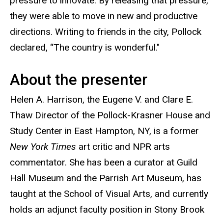
pressure to innovate. By releasing that pressure,
they were able to move in new and productive
directions. Writing to friends in the city, Pollock
declared, “The country is wonderful."
About the presenter
Helen A. Harrison, the Eugene V. and Clare E.
Thaw Director of the Pollock-Krasner House and
Study Center in East Hampton, NY, is a former
New York Times
art critic and NPR arts
commentator. She has been a curator at Guild
Hall Museum and the Parrish Art Museum, has
taught at the School of Visual Arts, and currently
holds an adjunct faculty position in Stony Brook