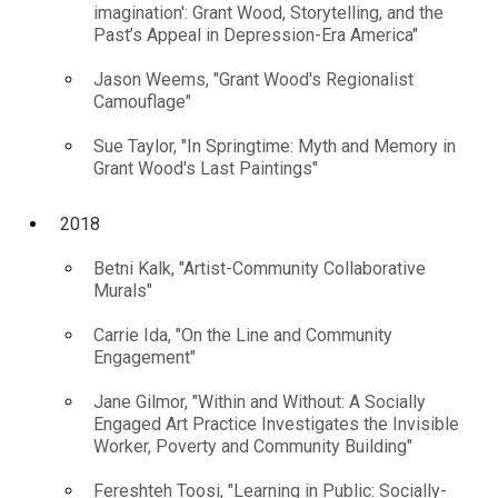
imagination': Grant Wood, Storytelling, and the
Past’s Appeal in Depression-Era America"
Jason Weems, "Grant Wood's Regionalist
Camouflage"
Sue Taylor, "In Springtime: Myth and Memory in
Grant Wood's Last Paintings"
2018
Betni Kalk, "Artist-Community Collaborative
Murals"
Carrie Ida, "On the Line and Community
Engagement"
Jane Gilmor, "Within and Without: A Socially
Engaged Art Practice Investigates the Invisible
Worker, Poverty and Community Building"
Fereshteh Toosi, "Learning in Public: Socially-