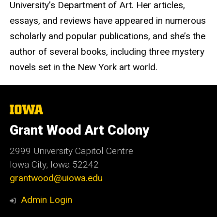
University’s Department of Art. Her articles,
essays, and reviews have appeared in numerous
scholarly and popular publications, and she’s the
author of several books, including three mystery
novels set in the New York art world.
The
University
of
Grant Wood Art Colony
Iowa
2999 University Capitol Centre
Iowa City, Iowa 52242
grantwood@uiowa.edu
Admin Login