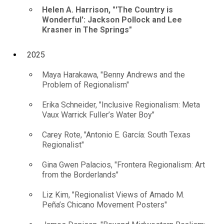
Helen A. Harrison, "'The Country is
Wonderful': Jackson Pollock and Lee
Krasner in The Springs"
2025
Maya Harakawa, "Benny Andrews and the
Problem of Regionalism"
Erika Schneider, "Inclusive Regionalism: Meta
Vaux Warrick Fuller’s Water Boy"
Carey Rote, "Antonio E. García: South Texas
Regionalist"
Gina Gwen Palacios, "Frontera Regionalism: Art
from the Borderlands"
Liz Kim, "Regionalist Views of Amado M.
Peña’s Chicano Movement Posters"