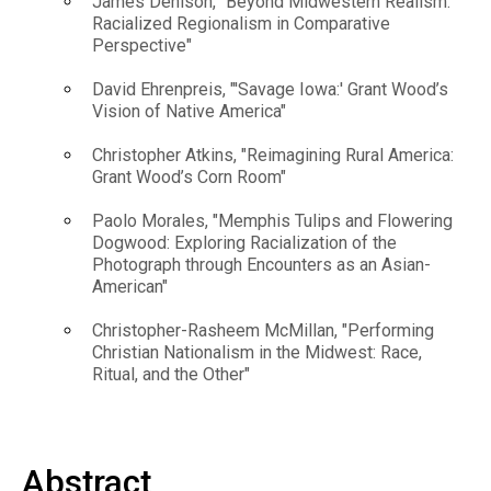
James Denison, "Beyond Midwestern Realism:
Racialized Regionalism in Comparative
Perspective"
David Ehrenpreis, "'Savage Iowa:' Grant Wood’s
Vision of Native America"
Christopher Atkins, "Reimagining Rural America:
Grant Wood’s Corn Room"
Paolo Morales, "Memphis Tulips and Flowering
Dogwood: Exploring Racialization of the
Photograph through Encounters as an Asian-
American"
Christopher-Rasheem McMillan, "Performing
Christian Nationalism in the Midwest: Race,
Ritual, and the Other"
Abstract