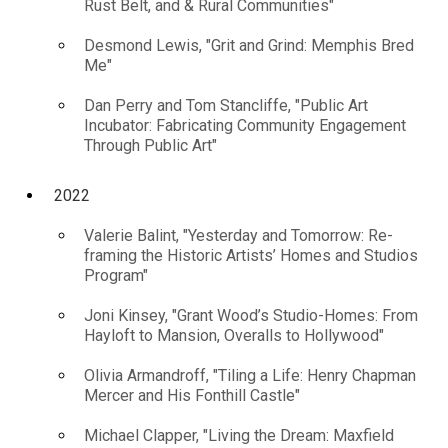
Rust Belt, and & Rural Communities"
Desmond Lewis, "Grit and Grind: Memphis Bred
Me"
Dan Perry and Tom Stancliffe, "Public Art
Incubator: Fabricating Community Engagement
Through Public Art"
2022
Valerie Balint, "Yesterday and Tomorrow: Re-
framing the Historic Artists’ Homes and Studios
Program"
Joni Kinsey, "Grant Wood’s Studio-Homes: From
Hayloft to Mansion, Overalls to Hollywood"
Olivia Armandroff, "Tiling a Life: Henry Chapman
Mercer and His Fonthill Castle"
Michael Clapper, "Living the Dream: Maxfield