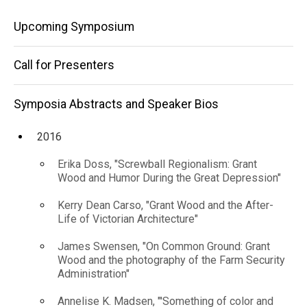
Speaker
Main
Bios
Upcoming Symposium
2025
navigation
Maya
Call for Presenters
Harakawa,
"Benny
Andrews
Symposia Abstracts and Speaker Bios
and the
Problem of
2016
Regionalism"
Erika Doss, "Screwball Regionalism: Grant
Wood and Humor During the Great Depression"
Kerry Dean Carso, "Grant Wood and the After-
Life of Victorian Architecture"
James Swensen, "On Common Ground: Grant
Wood and the photography of the Farm Security
Administration"
Annelise K. Madsen, "'Something of color and