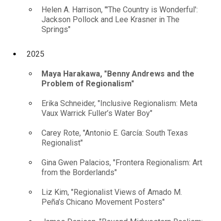
Helen A. Harrison, "'The Country is Wonderful':
Jackson Pollock and Lee Krasner in The
Springs"
2025
Maya Harakawa, "Benny Andrews and the
Problem of Regionalism"
Erika Schneider, "Inclusive Regionalism: Meta
Vaux Warrick Fuller’s Water Boy"
Carey Rote, "Antonio E. García: South Texas
Regionalist"
Gina Gwen Palacios, "Frontera Regionalism: Art
from the Borderlands"
Liz Kim, "Regionalist Views of Amado M.
Peña’s Chicano Movement Posters"