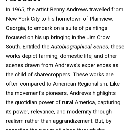
In 1965, the artist Benny Andrews travelled from
New York City to his hometown of Plainview,
Georgia, to embark on a suite of paintings
focused on his up bringing in the Jim Crow
South. Entitled the
Autobiographical Series
, these
works depict farming, domestic life, and other
scenes drawn from Andrews’s experiences as
the child of sharecroppers. These works are
often compared to American Regionalism. Like
the movement’s pioneers, Andrews highlights
the quotidian power of rural America, capturing
its power, relevance, and modernity through
realism rather than aggrandizement. But, by