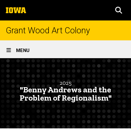
Skip
The
to
SEA
University
main
of
content
Iowa
Grant Wood Art Colony
Site
MENU
Main
"Benny
Navigation
Breadcrumb
Home
Andrews
and
Research
2025
and
"Benny Andrews and the
the
Engagement
Problem of Regionalism"
Problem
Symposium
of
Symposia
Abstracts
Regionalism"
and