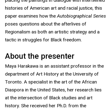
placing the paintings in dialogue with intertwined
histories of American art and racial justice, this
paper examines how the
Autobiographical Series
poses questions about the afterlives of
Regionalism as both an artistic strategy and a
tactic in struggles for Black freedom.
About the presenter
Maya Harakawa is an assistant professor in the
department of Art History at the University of
Toronto. A specialist in the art of the African
Diaspora in the United States, her research lies
at the intersection of Black studies and art
history. She received her Ph.D. from the