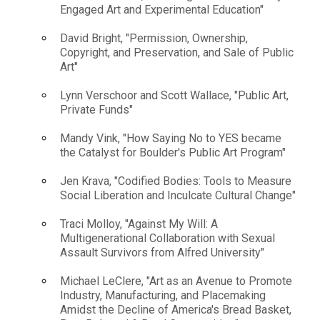
Engaged Art and Experimental Education"
David Bright, "Permission, Ownership,
Copyright, and Preservation, and Sale of Public
Art"
Lynn Verschoor and Scott Wallace, "Public Art,
Private Funds"
Mandy Vink, "How Saying No to YES became
the Catalyst for Boulder's Public Art Program"
Jen Krava, "Codified Bodies: Tools to Measure
Social Liberation and Inculcate Cultural Change"
Traci Molloy, "Against My Will: A
Multigenerational Collaboration with Sexual
Assault Survivors from Alfred University"
Michael LeClere, "Art as an Avenue to Promote
Industry, Manufacturing, and Placemaking
Amidst the Decline of America's Bread Basket,