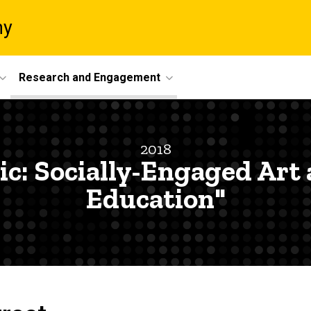
ny
Research and Engagement
2018
lic: Socially-Engaged Art
Education"