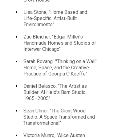
Lisa Stone, "Home Based and
Life-Specific: Artist-Built
Environments"
Zac Bleicher, "Edgar Miller’s
Handmade Homes and Studios of
Interwar Chicago"
Sarah Rovang, "'Thinking on a Wall':
Home, Space, and the Creative
Practice of Georgia O’Keeffe"
Daniel Belasco, "The Artist as
Builder: Al Held’s Barn Studio,
1965–2005"
Sean Ulmer, "The Grant Wood
Studio: A Space Transformed and
Transformational"
Victoria Munro, "Alice Austen