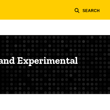
SEARCH
 and Experimental