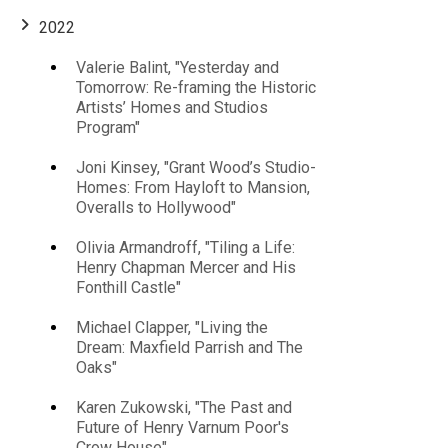
2022
Valerie Balint, "Yesterday and
Main
Tomorrow: Re-framing the Historic
Artists’ Homes and Studios
navigation
Program"
Joni Kinsey, "Grant Wood’s Studio-
Homes: From Hayloft to Mansion,
Overalls to Hollywood"
Olivia Armandroff, "Tiling a Life:
Henry Chapman Mercer and His
Fonthill Castle"
Michael Clapper, "Living the
Dream: Maxfield Parrish and The
Oaks"
Karen Zukowski, "The Past and
Future of Henry Varnum Poor's
Crow House"