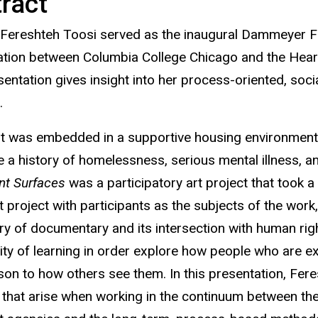
ract
 Fereshteh Toosi served as the inaugural Dammeyer Fe
ation between Columbia College Chicago and the Heartla
entation gives insight into her process-oriented, socia
s
.
st was embedded in a supportive housing environment 
 a history of homelessness, serious mental illness, a
ant Surfaces
was a participatory art project that took a
rt project with participants as the subjects of the wor
ory of documentary and its intersection with human rig
y of learning in order explore how people who are exp
on to how others see them. In this presentation, Feres
 that arise when
working in the continuum between th