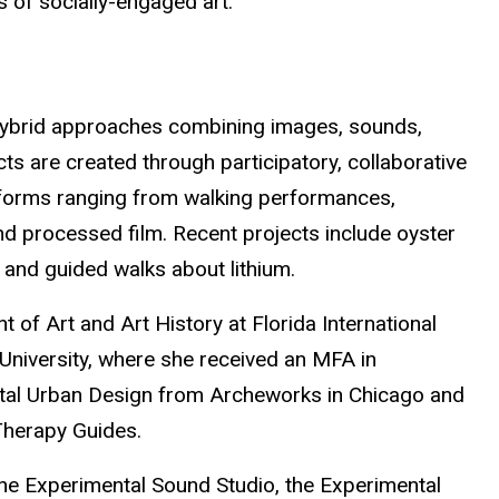
 of socially-engaged art.
 hybrid approaches combining images, sounds,
cts are created through participatory, collaborative
 forms ranging from walking performances,
 processed film. Recent projects include oyster
 and guided walks about lithium.
 of Art and Art History at Florida International
 University, where she received an MFA in
mental Urban Design from Archeworks in Chicago and
Therapy Guides.
 the Experimental Sound Studio, the Experimental