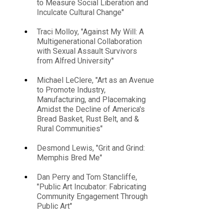
to Measure Social Liberation and
Inculcate Cultural Change"
Traci Molloy, "Against My Will: A
Multigenerational Collaboration
with Sexual Assault Survivors
from Alfred University"
Michael LeClere, "Art as an Avenue
to Promote Industry,
Manufacturing, and Placemaking
Amidst the Decline of America's
Bread Basket, Rust Belt, and &
Rural Communities"
Desmond Lewis, "Grit and Grind:
Memphis Bred Me"
Dan Perry and Tom Stancliffe,
"Public Art Incubator: Fabricating
Community Engagement Through
Public Art"