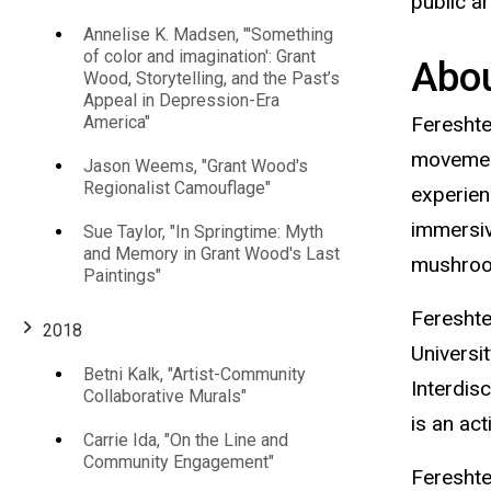
public a
Annelise K. Madsen, "'Something
of color and imagination': Grant
Abou
Wood, Storytelling, and the Past’s
Appeal in Depression-Era
America"
Fereshte
movement
Jason Weems, "Grant Wood's
Regionalist Camouflage"
experien
immersiv
Sue Taylor, "In Springtime: Myth
and Memory in Grant Wood's Last
mushroom
Paintings"
Fereshte
2018
Universi
Betni Kalk, "Artist-Community
Interdis
Collaborative Murals"
is an ac
Carrie Ida, "On the Line and
Community Engagement"
Fereshte