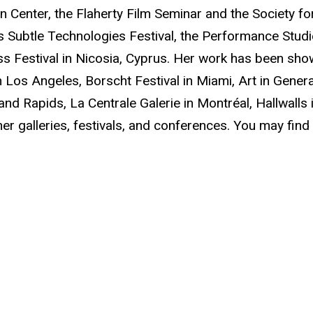
on Center, the Flaherty Film Seminar and the Society f
s Subtle Technologies Festival, the Performance Studi
s Festival in Nicosia, Cyprus. Her work has been sho
in Los Angeles, Borscht Festival in Miami, Art in Gene
rand Rapids, La Centrale Galerie in Montréal, Hallwalls 
er galleries, festivals, and conferences. You may fin