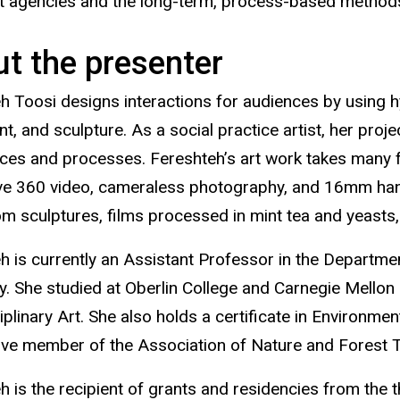
rt agencies and the long-term, process-based methods
t the presenter
h Toosi designs interactions for audiences by using
, and sculpture. As a social practice artist, her proje
ces and processes. Fereshteh’s art work takes many
e 360 video, cameraless photography, and 16mm hand
 sculptures, films processed in mint tea and yeasts,
h is currently an Assistant Professor in the Department
ty. She studied at Oberlin College and Carnegie Mellon
ciplinary Art. She also holds a certificate in Environ
tive member of the Association of Nature and Forest 
h is the recipient of grants and residencies from the