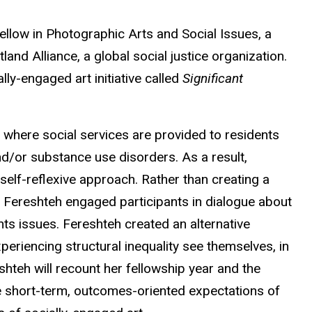
llow in Photographic Arts and Social Issues, a
nd Alliance, a global social justice organization.
lly-engaged art initiative called
Significant
where social services are provided to residents
nd/or substance use disorders. As a result,
 self-reflexive approach.
Rather than creating a
k, Fereshteh engaged participants in dialogue about
hts issues. Fereshteh created an alternative
eriencing structural inequality see themselves, in
hteh will recount her fellowship year and the
e short-term, outcomes-oriented expectations of