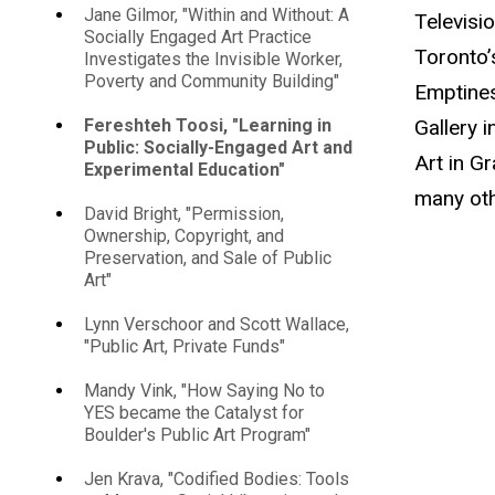
Jane Gilmor, "Within and Without: A
Televisi
Socially Engaged Art Practice
Toronto’
Investigates the Invisible Worker,
Poverty and Community Building"
Emptines
Gallery 
Fereshteh Toosi, "Learning in
Public: Socially-Engaged Art and
Art in G
Experimental Education"
many oth
David Bright, "Permission,
Ownership, Copyright, and
Preservation, and Sale of Public
Art"
Lynn Verschoor and Scott Wallace,
"Public Art, Private Funds"
Mandy Vink, "How Saying No to
YES became the Catalyst for
Boulder's Public Art Program"
Jen Krava, "Codified Bodies: Tools