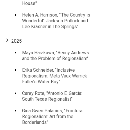
House"
Helen A. Harrison, "'The Country is
Wonderful': Jackson Pollock and
Lee Krasner in The Springs"
2025
Maya Harakawa, "Benny Andrews
and the Problem of Regionalism"
Erika Schneider, "Inclusive
Regionalism: Meta Vaux Warrick
Fuller’s Water Boy"
Carey Rote, "Antonio E. García:
South Texas Regionalist"
Gina Gwen Palacios, "Frontera
Regionalism: Art from the
Borderlands"