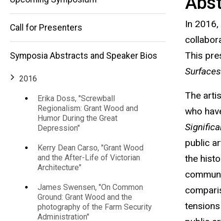
Abst
and
Fereshteh
In 2016,
Toosi,
Call for Presenters
Experimental
"Learning in
collabor
Public:
This pres
Symposia Abstracts and Speaker Bios
Socially-
Education"
Engaged Art
Surface
and
2016
Experimental
The arti
Education"
Erika Doss, "Screwball
Regionalism: Grant Wood and
who have
Humor During the Great
Signific
Depression"
public a
Kerry Dean Carso, "Grant Wood
the hist
and the After-Life of Victorian
Architecture"
communit
James Swensen, "On Common
comparis
Ground: Grant Wood and the
tensions
photography of the Farm Security
Administration"