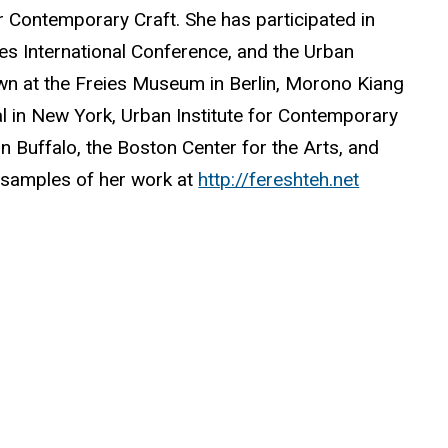
or Contemporary Craft. She has participated in
es International Conference, and the Urban
wn at the Freies Museum in Berlin, Morono Kiang
ral in New York, Urban Institute for Contemporary
in Buffalo, the Boston Center for the Arts, and
d samples of her work at
http://fereshteh.net