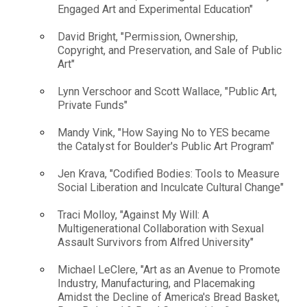
Engaged Art and Experimental Education"
David Bright, "Permission, Ownership,
Copyright, and Preservation, and Sale of Public
Art"
Lynn Verschoor and Scott Wallace, "Public Art,
Private Funds"
Mandy Vink, "How Saying No to YES became
the Catalyst for Boulder's Public Art Program"
Jen Krava, "Codified Bodies: Tools to Measure
Social Liberation and Inculcate Cultural Change"
Traci Molloy, "Against My Will: A
Multigenerational Collaboration with Sexual
Assault Survivors from Alfred University"
Michael LeClere, "Art as an Avenue to Promote
Industry, Manufacturing, and Placemaking
Amidst the Decline of America's Bread Basket,