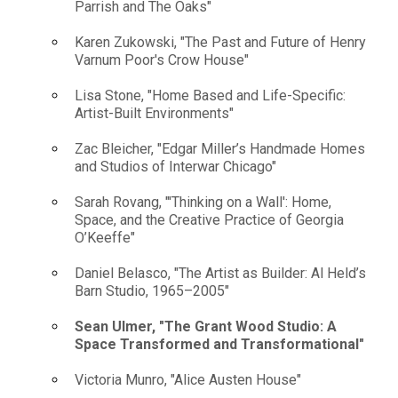
Parrish and The Oaks"
Karen Zukowski, "The Past and Future of Henry
Varnum Poor's Crow House"
Lisa Stone, "Home Based and Life-Specific:
Artist-Built Environments"
Zac Bleicher, "Edgar Miller’s Handmade Homes
and Studios of Interwar Chicago"
Sarah Rovang, "'Thinking on a Wall': Home,
Space, and the Creative Practice of Georgia
O’Keeffe"
Daniel Belasco, "The Artist as Builder: Al Held’s
Barn Studio, 1965–2005"
Sean Ulmer, "The Grant Wood Studio: A
Space Transformed and Transformational"
Victoria Munro, "Alice Austen House"