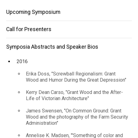
and
Speaker
Main
Bios
Upcoming Symposium
Transformational"
2022
navigation
Sean Ulmer, "The
Call for Presenters
Grant Wood
Studio: A Space
Transformed and
Symposia Abstracts and Speaker Bios
Transformational"
2016
Erika Doss, "Screwball Regionalism: Grant
Wood and Humor During the Great Depression"
Kerry Dean Carso, "Grant Wood and the After-
Life of Victorian Architecture"
James Swensen, "On Common Ground: Grant
Wood and the photography of the Farm Security
Administration"
Annelise K. Madsen, "'Something of color and