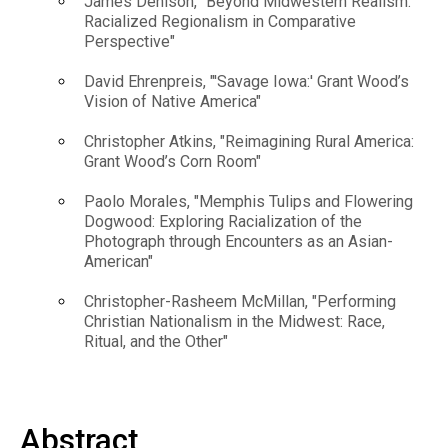
James Denison, "Beyond Midwestern Realism:
Racialized Regionalism in Comparative
Perspective"
David Ehrenpreis, "'Savage Iowa:' Grant Wood’s
Vision of Native America"
Christopher Atkins, "Reimagining Rural America:
Grant Wood’s Corn Room"
Paolo Morales, "Memphis Tulips and Flowering
Dogwood: Exploring Racialization of the
Photograph through Encounters as an Asian-
American"
Christopher-Rasheem McMillan, "Performing
Christian Nationalism in the Midwest: Race,
Ritual, and the Other"
Abstract