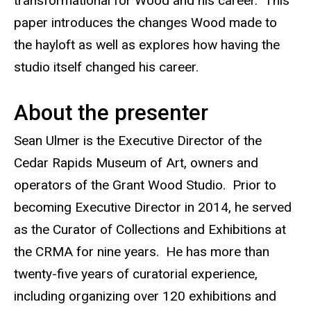
transformational for Wood and his career. This
paper introduces the changes Wood made to
the hayloft as well as explores how having the
studio itself changed his career.
About the presenter
Sean Ulmer is the Executive Director of the
Cedar Rapids Museum of Art, owners and
operators of the Grant Wood Studio. Prior to
becoming Executive Director in 2014, he served
as the Curator of Collections and Exhibitions at
the CRMA for nine years. He has more than
twenty-five years of curatorial experience,
including organizing over 120 exhibitions and