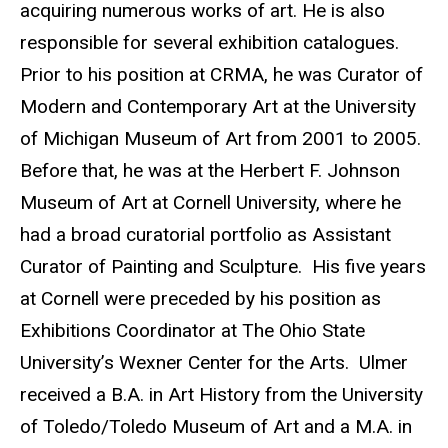
acquiring numerous works of art. He is also
responsible for several exhibition catalogues.
Prior to his position at CRMA, he was Curator of
Modern and Contemporary Art at the University
of Michigan Museum of Art from 2001 to 2005.
Before that, he was at the Herbert F. Johnson
Museum of Art at Cornell University, where he
had a broad curatorial portfolio as Assistant
Curator of Painting and Sculpture. His five years
at Cornell were preceded by his position as
Exhibitions Coordinator at The Ohio State
University’s Wexner Center for the Arts. Ulmer
received a B.A. in Art History from the University
of Toledo/Toledo Museum of Art and a M.A. in