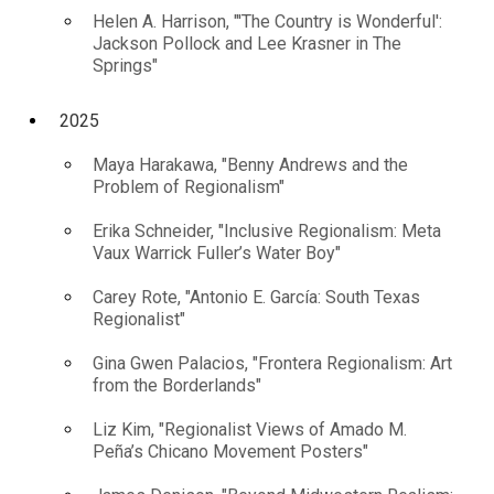
Helen A. Harrison, "'The Country is Wonderful':
Jackson Pollock and Lee Krasner in The
Springs"
2025
Maya Harakawa, "Benny Andrews and the
Problem of Regionalism"
Erika Schneider, "Inclusive Regionalism: Meta
Vaux Warrick Fuller’s Water Boy"
Carey Rote, "Antonio E. García: South Texas
Regionalist"
Gina Gwen Palacios, "Frontera Regionalism: Art
from the Borderlands"
Liz Kim, "Regionalist Views of Amado M.
Peña’s Chicano Movement Posters"