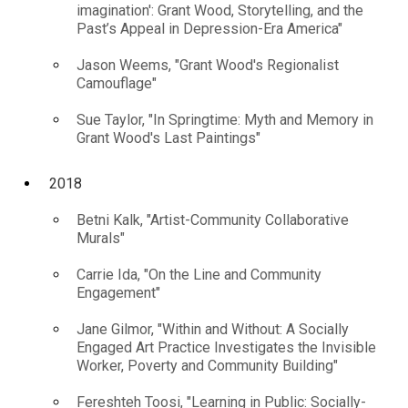
imagination': Grant Wood, Storytelling, and the
Past’s Appeal in Depression-Era America"
Jason Weems, "Grant Wood's Regionalist
Camouflage"
Sue Taylor, "In Springtime: Myth and Memory in
Grant Wood's Last Paintings"
2018
Betni Kalk, "Artist-Community Collaborative
Murals"
Carrie Ida, "On the Line and Community
Engagement"
Jane Gilmor, "Within and Without: A Socially
Engaged Art Practice Investigates the Invisible
Worker, Poverty and Community Building"
Fereshteh Toosi, "Learning in Public: Socially-