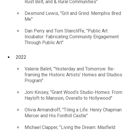
Rust Belt, and & Rural Communities"
Desmond Lewis, "Grit and Grind: Memphis Bred
Me"
Dan Perry and Tom Stancliffe, "Public Art
Incubator: Fabricating Community Engagement
Through Public Art"
2022
Valerie Balint, "Yesterday and Tomorrow: Re-
framing the Historic Artists’ Homes and Studios
Program"
Joni Kinsey, "Grant Wood’s Studio-Homes: From
Hayloft to Mansion, Overalls to Hollywood"
Olivia Armandroff, "Tiling a Life: Henry Chapman
Mercer and His Fonthill Castle"
Michael Clapper, "Living the Dream: Maxfield