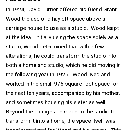
In 1924, David Turner offered his friend Grant
Wood the use of a hayloft space above a
carriage house to use as a studio. Wood leapt
at the idea. Initially using the space solely as a
studio, Wood determined that with a few
alterations, he could transform the studio into
both a home and studio, which he did moving in
the following year in 1925. Wood lived and
worked in the small 975 square foot space for
the next ten years, accompanied by his mother,
and sometimes housing his sister as well.
Beyond the changes he made to the studio to
transform it into a home, the space itself was